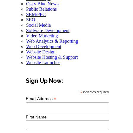
Osky Blue News
Public Relations
SEM/PPC
SEO
Social Media
Software Development
Video Marketing
Web Analytics & Reporting
Web Development
Website Design
Website Hosting & Support
Website Launches
Sign Up Now:
*
indicates required
*
Email Address
First Name