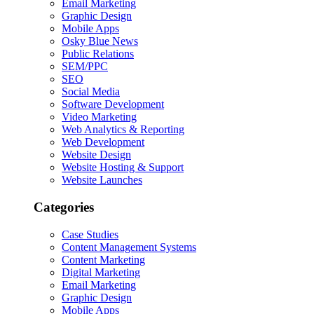
Email Marketing
Graphic Design
Mobile Apps
Osky Blue News
Public Relations
SEM/PPC
SEO
Social Media
Software Development
Video Marketing
Web Analytics & Reporting
Web Development
Website Design
Website Hosting & Support
Website Launches
Categories
Case Studies
Content Management Systems
Content Marketing
Digital Marketing
Email Marketing
Graphic Design
Mobile Apps