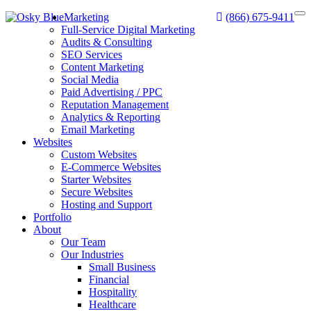
Marketing
(866) 675-9411
Full-Service Digital Marketing
Audits & Consulting
SEO Services
Content Marketing
Social Media
Paid Advertising / PPC
Reputation Management
Analytics & Reporting
Email Marketing
Websites
Custom Websites
E-Commerce Websites
Starter Websites
Secure Websites
Hosting and Support
Portfolio
About
Our Team
Our Industries
Small Business
Financial
Hospitality
Healthcare