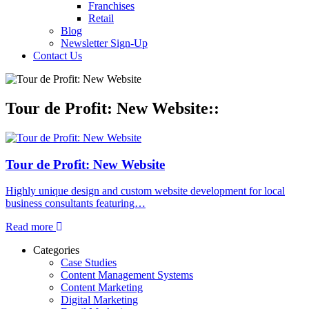
Franchises
Retail
Blog
Newsletter Sign-Up
Contact Us
Tour de Profit: New Website::
Tour de Profit: New Website
Highly unique design and custom website development for local
business consultants featuring…
Read more
Categories
Case Studies
Content Management Systems
Content Marketing
Digital Marketing