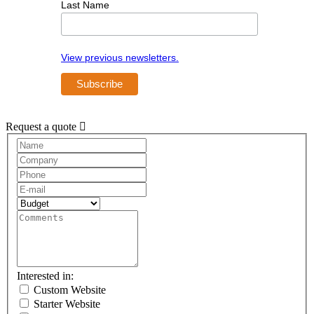
Last Name
View previous newsletters.
Request a quote
Request
A
Quote
Interested in:
Custom Website
Starter Website