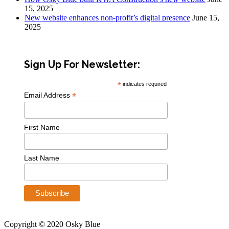
15, 2025
New website enhances non-profit’s digital presence
June 15,
2025
Sign Up For Newsletter:
*
indicates required
*
Email Address
First Name
Last Name
Copyright © 2020 Osky Blue