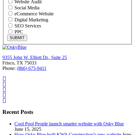
Website Audit
Social Media
eCommerce Website
Digital Marketing
SEO Services
PPC
SUBMIT
9355 John W. Elliott Dr., Suite 25
Frisco, TX 75033
Phone:
(866) 675-9411
Recent Posts
Cool Pool People launch smarter website with Osky Blue
June 15, 2025
How Osky Blue built KWA Construction’s new website
June