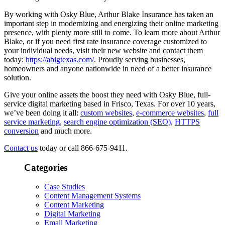
By working with Osky Blue, Arthur Blake Insurance has taken an
important step in modernizing and energizing their online marketing
presence, with plenty more still to come. To learn more about Arthur
Blake, or if you need first rate insurance coverage customized to
your individual needs, visit their new website and contact them
today:
https://abigtexas.com/
. Proudly serving businesses,
homeowners and anyone nationwide in need of a better insurance
solution.
Give your online assets the boost they need with Osky Blue, full-
service digital marketing based in Frisco, Texas. For over 10 years,
we’ve been doing it all:
custom websites
,
e-commerce websites
,
full
service marketing
,
search engine optimization (SEO)
,
HTTPS
conversion
and much more.
Contact us
today or call 866-675-9411.
Categories
Case Studies
Content Management Systems
Content Marketing
Digital Marketing
Email Marketing