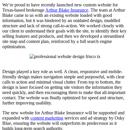
We’re proud to have recently launched new custom website for
Texas-based brokerage
Arthur Blake Insurance
. The team at Arthur
Blake came to us with an existing website loaded with good
information, but it was hindered by an outdated design, muddled
structure and lack of strong call-to-action. We worked closely with
our client to understand their goals with the site, to identify their key
selling features and products, and then we developed a streamlined
site map and content plan, reinforced by a full search engine
optimization.
Design played a key role as well. A clean, responsive and mobile-
friendly design makes navigation simple and purposeful, with clear
calls to action and minimal visual clutter. From top to bottom, the
design is laser focused on getting site visitors the information they
need quickly, and then encouraging them to make that all-important
contact. The website was finally optimized for speed and structure,
further improving usability.
The new website for Arthur Blake Insurance will be supported and
expanded with
content marketing
services and ad strategy by Osky
Blue, ensuring the website will outperform its predecessor as it
builds long-term search authority.