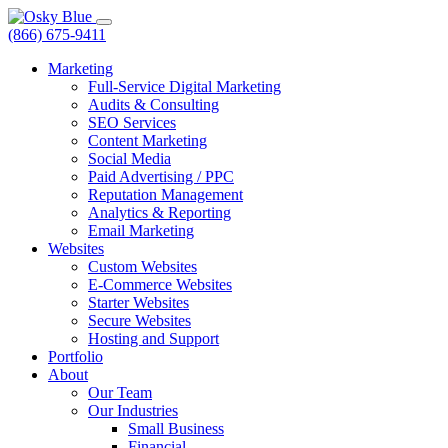
(866) 675-9411
Marketing
Full-Service Digital Marketing
Audits & Consulting
SEO Services
Content Marketing
Social Media
Paid Advertising / PPC
Reputation Management
Analytics & Reporting
Email Marketing
Websites
Custom Websites
E-Commerce Websites
Starter Websites
Secure Websites
Hosting and Support
Portfolio
About
Our Team
Our Industries
Small Business
Financial