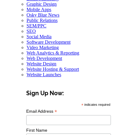
Graphic Design
Mobile Apps
Osky Blue News
Public Relations
SEM/PPC
SEO
Social Media
Software Development
Video Marketing
Web Analytics & Reporting
Web Development
Website Design
Website Hosting & Support
Website Launches
Sign Up Now:
*
indicates required
*
Email Address
First Name