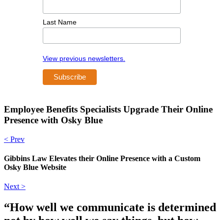
Last Name
View previous newsletters.
Employee Benefits Specialists Upgrade Their Online
Presence with Osky Blue
< Prev
Gibbins Law Elevates their Online Presence with a Custom
Osky Blue Website
Next >
“How well we communicate is determined