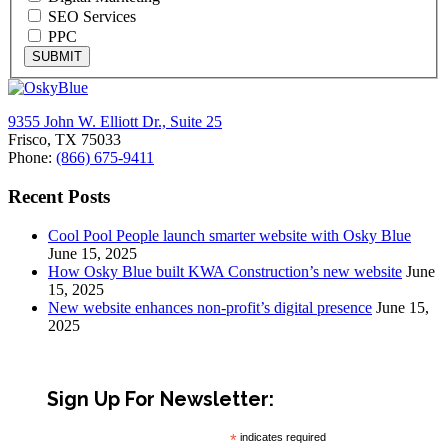
SEO Services
PPC
SUBMIT
9355 John W. Elliott Dr., Suite 25
Frisco, TX 75033
Phone:
(866) 675-9411
Recent Posts
Cool Pool People launch smarter website with Osky Blue
June 15, 2025
How Osky Blue built KWA Construction’s new website
June
15, 2025
New website enhances non-profit’s digital presence
June 15,
2025
Sign Up For Newsletter:
*
indicates required