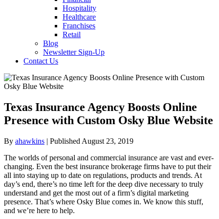
Hospitality
Healthcare
Franchises
Retail
Blog
Newsletter Sign-Up
Contact Us
Texas Insurance Agency Boosts Online
Presence with Custom Osky Blue Website
By
ahawkins
| Published August 23, 2019
The worlds of personal and commercial insurance are vast and ever-
changing. Even the best insurance brokerage firms have to put their
all into staying up to date on regulations, products and trends. At
day’s end, there’s no time left for the deep dive necessary to truly
understand and get the most out of a firm’s digital marketing
presence. That’s where Osky Blue comes in. We know this stuff,
and we’re here to help.