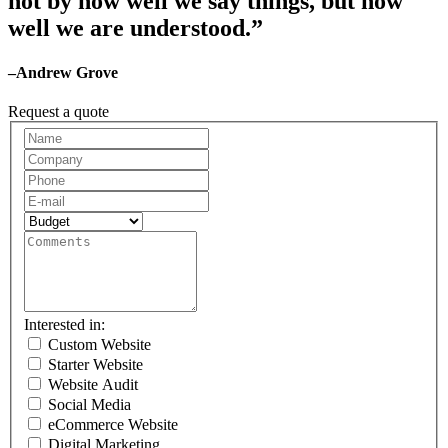
not by how well we say things, but how
well we are understood.”
–Andrew Grove
Request a quote
Request
A
Quote
Interested in:
Custom Website
Starter Website
Website Audit
Social Media
eCommerce Website
Digital Marketing