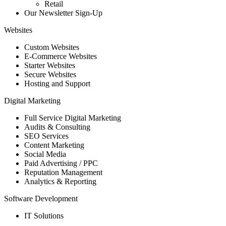
Retail
Our Newsletter Sign-Up
Websites
Custom Websites
E-Commerce Websites
Starter Websites
Secure Websites
Hosting and Support
Digital Marketing
Full Service Digital Marketing
Audits & Consulting
SEO Services
Content Marketing
Social Media
Paid Advertising / PPC
Reputation Management
Analytics & Reporting
Software Development
IT Solutions