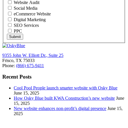
Website Audit
Social Media
eCommerce Website
Digital Marketing
SEO Services
PPC
Submit
9355 John W. Elliott Dr., Suite 25
Frisco, TX 75033
Phone:
(866) 675-9411
Recent Posts
Cool Pool People launch smarter website with Osky Blue
June 15, 2025
How Osky Blue built KWA Construction’s new website
June
15, 2025
New website enhances non-profit’s digital presence
June 15,
2025