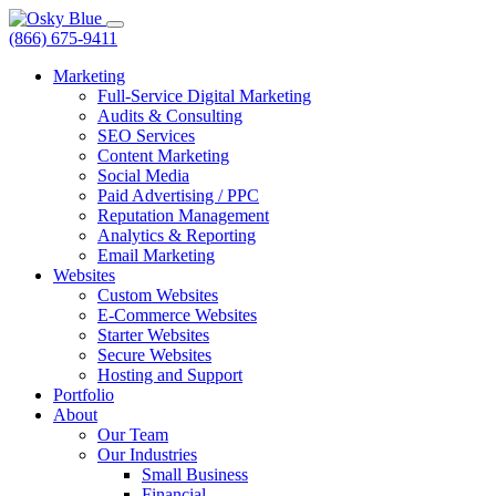
(866) 675-9411
Marketing
Full-Service Digital Marketing
Audits & Consulting
SEO Services
Content Marketing
Social Media
Paid Advertising / PPC
Reputation Management
Analytics & Reporting
Email Marketing
Websites
Custom Websites
E-Commerce Websites
Starter Websites
Secure Websites
Hosting and Support
Portfolio
About
Our Team
Our Industries
Small Business
Financial