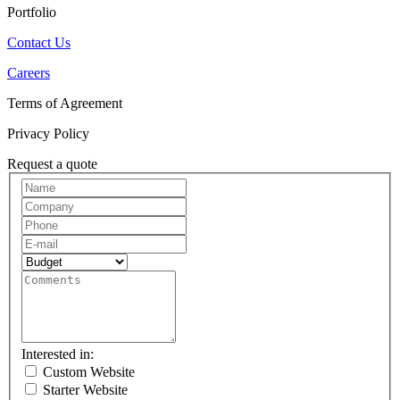
Portfolio
Contact Us
Careers
Terms of Agreement
Privacy Policy
Request a quote
Request
A
Quote
Interested in:
Custom Website
Starter Website