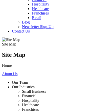
Hospitality
Healthcare
Franchises
Retail
Blog
Newsletter Sign-Up
Contact Us
Site Map
Site Map
Home
About Us
Our Team
Our Industries
Small Business
Financial
Hospitality
Healthcare
Franchises