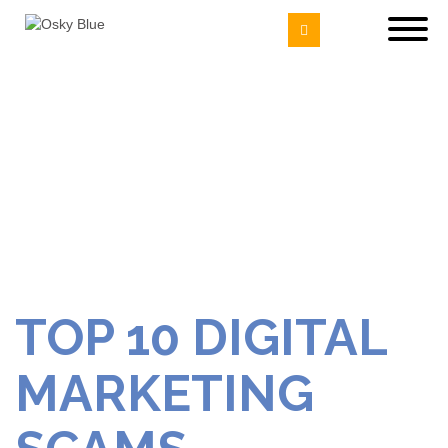
TOP 10 DIGITAL
MARKETING