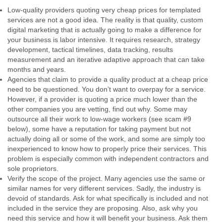
Low-quality providers quoting very cheap prices for templated
services are not a good idea. The reality is that quality, custom
digital marketing that is actually going to make a difference for
your business is labor intensive. It requires research, strategy
development, tactical timelines, data tracking, results
measurement and an iterative adaptive approach that can take
months and years.
Agencies that claim to provide a quality product at a cheap price
need to be questioned. You don’t want to overpay for a service.
However, if a provider is quoting a price much lower than the
other companies you are vetting, find out why. Some may
outsource all their work to low-wage workers (see scam #9
below), some have a reputation for taking payment but not
actually doing all or some of the work, and some are simply too
inexperienced to know how to properly price their services. This
problem is especially common with independent contractors and
sole proprietors.
Verify the scope of the project. Many agencies use the same or
similar names for very different services. Sadly, the industry is
devoid of standards. Ask for what specifically is included and not
included in the service they are proposing. Also, ask why you
need this service and how it will benefit your business. Ask them