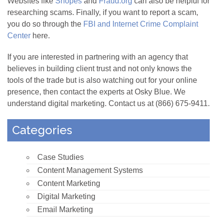
Websites like
Snopes
and
Fraud.org
can also be helpful for
researching scams. Finally, if you want to report a scam,
you do so through the
FBI and Internet Crime Complaint
Center
here.
If you are interested in partnering with an agency that
believes in building client trust and not only knows the
tools of the trade but is also watching out for your online
presence, then contact the experts at Osky Blue. We
understand digital marketing. Contact us at (866) 675-9411.
Categories
Case Studies
Content Management Systems
Content Marketing
Digital Marketing
Email Marketing