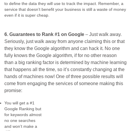
to define the data they will use to track the impact. Remember, a
service that doesn’t benefit your business is still a waste of money
even if it is super cheap.
6. Guarantees to Rank #1 on Google
– Just walk away.
Seriously, just walk away from anyone claiming this or that
they know the Google algorithm and can hack it. No one
fully knows the Google algorithm, if for no other reason
than a big ranking factor is determined by machine learning
that happens all the time, so it’s constantly changing at the
hands of machines now! One of three possible results will
come from engaging the services of someone making this
promise:
You will get a #1
Google Ranking but
for keywords almost
no one searches
and won’t make a