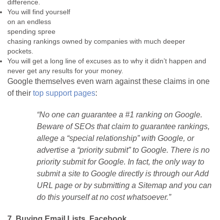
difference.
You will find yourself
on an endless
spending spree
chasing rankings owned by companies with much deeper
pockets.
You will get a long line of excuses as to why it didn’t happen and
never get any results for your money.
Google themselves even warn against these claims in one
of their
top support pages
:
“No one can guarantee a #1 ranking on Google.
Beware of SEOs that claim to guarantee rankings,
allege a “special relationship” with Google, or
advertise a “priority submit” to Google. There is no
priority submit for Google. In fact, the only way to
submit a site to Google directly is through our Add
URL page or by submitting a Sitemap and you can
do this yourself at no cost whatsoever.”
7. Buying Email Lists, Facebook