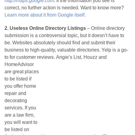
http://maps.google.com
. If the information you see is
correct, no further action is needed. Want to know more?
Learn more about it from Google itself.
2. Useless Online Directory Listings
– Online directory
submission is a controversial topic, but it doesn’t have to
be. Websites absolutely should find and submit their
business to high-quality, valuable directories. Yelp is a go-
to for customer reviews.
Angie’s List, Houzz and
HomeAdvisor
are great places
to be listed if
you offer home
repair and
decorating
services. If you
are a law firm,
you will want to
be listed on