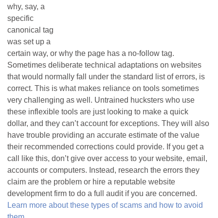
why, say, a
specific
canonical tag
was set up a
certain way, or why the page has a no-follow tag.
Sometimes deliberate technical adaptations on websites
that would normally fall under the standard list of errors, is
correct. This is what makes reliance on tools sometimes
very challenging as well. Untrained hucksters who use
these inflexible tools are just looking to make a quick
dollar, and they can’t account for exceptions. They will also
have trouble providing an accurate estimate of the value
their recommended corrections could provide. If you get a
call like this, don’t give over access to your website, email,
accounts or computers. Instead, research the errors they
claim are the problem or hire a reputable website
development firm to do a full audit if you are concerned.
Learn more about these types of scams and how to avoid
them
.