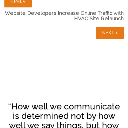
< PREV
Website Developers Increase Online Traffic with
HVAC Site Relaunch
NEXT >
“How well we communicate
is determined not by how
well we say things, but how