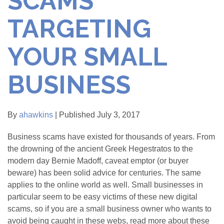
SCAMS
TARGETING
YOUR SMALL
BUSINESS
By
ahawkins
| Published July 3, 2017
Business scams have existed for thousands of years. From
the drowning of the ancient Greek Hegestratos to the
modern day Bernie Madoff, caveat emptor (or buyer
beware) has been solid advice for centuries. The same
applies to the online world as well. Small businesses in
particular seem to be easy victims of these new digital
scams, so if you are a small business owner who wants to
avoid being caught in these webs, read more about these