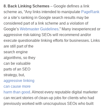
8. Back Linking Schemes
– Google defines a link
scheme as, “Any links intended to manipulate
PageRank
or a site’s ranking in Google search results may be
considered part of a link scheme and a violation of
Google’s
Webmaster Guidelines
.” Many inexperienced or
aggressive risk-taking SEOs will recommend and/or
execute questionable linking efforts for businesses.
Links
are still part of the
search engine
algorithms, so they
can be valuable
parts of an SEO
strategy, but,
aggressive linking
can cause more
harm than good
. Almost every reputable digital marketer
can recant stories of clean-up jobs for clients who had
previously worked with unscrupulous SEOs who built