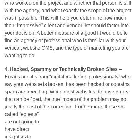
who worked on the project and whether that person is still
with the agency, and what exactly the scope of the project
was if possible. This will help you determine how much
their “impressive” client and vendor list should factor into
your decision. A better measure of a good fit would be to
find an agency or professional who is familiar with your
vertical, website CMS, and the type of marketing you are
wanting to do.
4. Hacked, Spammy or Technically Broken Sites
–
Emails or calls from “digital marketing professionals” who
say your website is broken, has been hacked or contains
spam are a red flag. While most websites do have errors
that can be fixed, the true impact of the problem may not
justify the cost of the correction.
Furthermore, these so-
called “experts”
are not going to
have direct
insight as to