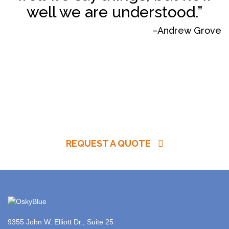
well we are understood.”
–Andrew Grove
REQUEST A QUOTE
9355 John W. Elliott Dr., Suite 25