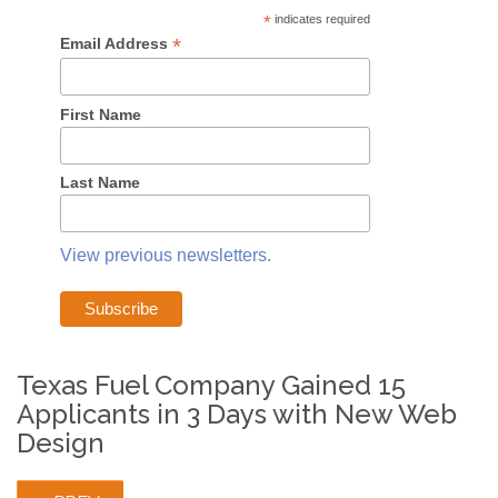
*
indicates required
*
Email Address
First Name
Last Name
View previous newsletters.
Texas Fuel Company Gained 15
Applicants in 3 Days with New Web
Design