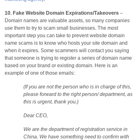
10. Fake Website Domain Expirations/Takeovers
–
Domain names are valuable assets, so many companies
use them to try to scam small businesses. The most
important step you can take to prevent website domain
name scams is to know who hosts your site domain and
when it expires. Some scammers will contact you saying
that someone is trying to register a series of domain name
based on your brand or existing domain. Here is an
example of one of those emails:
(If you are not the person who is in charge of this,
please forward to the right person/ department, as
this is urgent, thank you.)
Dear CEO,
We are the department of registration service in
China. We have something need to confirm with