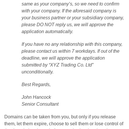
same as your company’s, so we need to confirm
with your company. If the aforesaid company is
your business partner or your subsidiary company,
please DO NOT reply us, we will approve the
application automatically.
If you have no any relationship with this company,
please contact us within 7 workdays. If out of the
deadline, we will approve the application
submitted by “XYZ Trading Co. Ltd”
unconditionally.
Best Regards,
John Hancock
Senior Consultant
Domains can be taken from you, but only if you release
them, let them expire, choose to sell them or lose control of