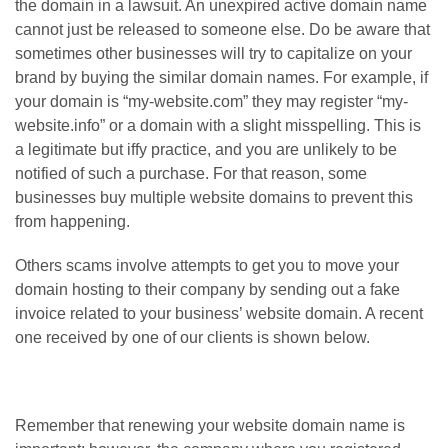
the domain in a lawsuit. An unexpired active domain name
cannot just be released to someone else. Do be aware that
sometimes other businesses will try to capitalize on your
brand by buying the similar domain names. For example, if
your domain is “my-website.com” they may register “my-
website.info” or a domain with a slight misspelling. This is
a legitimate but iffy practice, and you are unlikely to be
notified of such a purchase. For that reason, some
businesses buy multiple website domains to prevent this
from happening.
Others scams involve attempts to get you to move your
domain hosting to their company by sending out a fake
invoice related to your business’ website domain. A recent
one received by one of our clients is shown below.
Remember that renewing your website domain name is