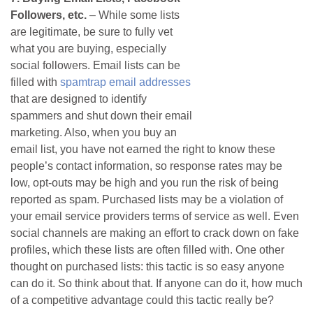
Followers, etc.
– While some lists
are legitimate, be sure to fully vet
what you are buying, especially
social followers. Email lists can be
filled with
spamtrap email addresses
that are designed to identify
spammers and shut down their email
marketing. Also, when you buy an
email list, you have not earned the right to know these
people’s contact information, so response rates may be
low, opt-outs may be high and you run the risk of being
reported as spam. Purchased lists may be a violation of
your email service providers terms of service as well. Even
social channels are making an effort to crack down on fake
profiles, which these lists are often filled with. One other
thought on purchased lists: this tactic is so easy anyone
can do it. So think about that. If anyone can do it, how much
of a competitive advantage could this tactic really be?