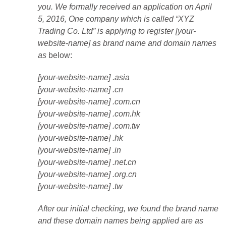
you. We formally received an application on April
5, 2016, One company which is called “XYZ
Trading Co. Ltd” is applying to register [your-
website-name] as brand name and domain names
as
below:
[your-website-name] .asia
[your-website-name] .cn
[your-website-name] .com.cn
[your-website-name] .com.hk
[your-website-name] .com.tw
[your-website-name] .hk
[your-website-name] .in
[your-website-name] .net.cn
[your-website-name] .org.cn
[your-website-name] .tw
After our initial checking, we found the brand name
and these domain names being applied are as