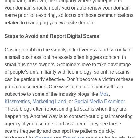
important; however, the company where you registered
your domain should notify you or auto-renew your domain
name prior to it expiring, so focus on those communications
related to managing your website domain.
Steps to Avoid and Report Digital Scams
Casting doubt on the validity, effectiveness, and security of
a small business’ online assets often triggers concern in
small business owners. Scammers love to take advantage
of people’s unfamiliarity with technology, so online scams
can be particularly effective. Don’t become a victim of these
predatory schemes. One way to inoculate yourself is to
subscribe to some of the industry blogs like
Moz
,
Kissmetrics
,
Marketing Land
, or
Social Media Examiner
.
These blogs often report on digital scams when they are
happening. Another way is to contact your digital marketing
agency, if you use one, and ask them. They see these
scams frequently and can spot the patterns quickly.