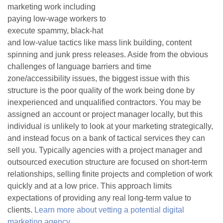
marketing work including
paying low-wage workers to
execute spammy, black-hat
and low-value tactics like mass link building, content
spinning and junk press releases. Aside from the obvious
challenges of language barriers and time
zone/accessibility issues, the biggest issue with this
structure is the poor quality of the work being done by
inexperienced and unqualified contractors. You may be
assigned an account or project manager locally, but this
individual is unlikely to look at your marketing strategically,
and instead focus on a bank of tactical services they can
sell you. Typically agencies with a project manager and
outsourced execution structure are focused on short-term
relationships, selling finite projects and completion of work
quickly and at a low price. This approach limits
expectations of providing any real long-term value to
clients.
Learn more about vetting a potential digital
marketing agency
.