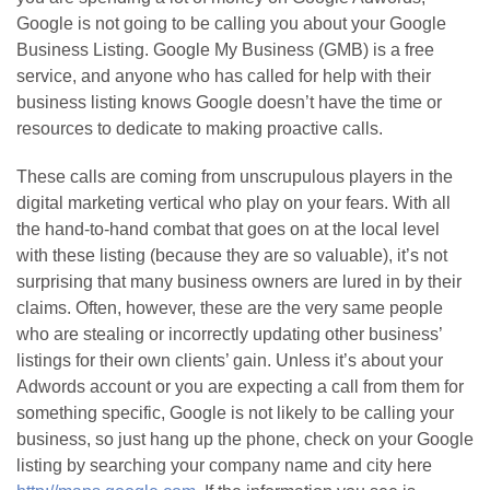
Google is not going to be calling you about your Google
Business Listing. Google My Business (GMB) is a free
service, and anyone who has called for help with their
business listing knows Google doesn’t have the time or
resources to dedicate to making proactive calls.
These calls are coming from unscrupulous players in the
digital marketing vertical who play on your fears. With all
the hand-to-hand combat that goes on at the local level
with these listing (because they are so valuable), it’s not
surprising that many business owners are lured in by their
claims. Often, however, these are the very same people
who are stealing or incorrectly updating other business’
listings for their own clients’ gain. Unless it’s about your
Adwords account or you are expecting a call from them for
something specific, Google is not likely to be calling your
business, so just hang up the phone, check on your Google
listing by searching your company name and city here