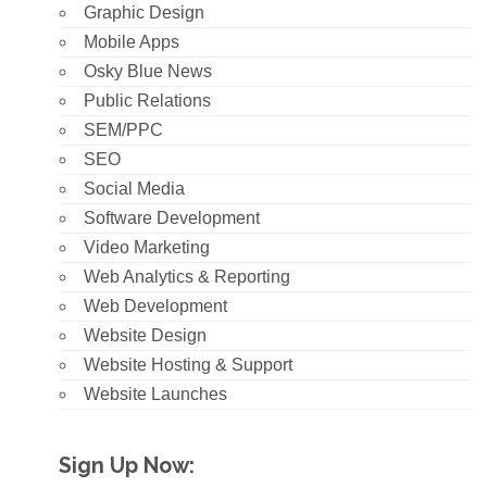
Graphic Design
Mobile Apps
Osky Blue News
Public Relations
SEM/PPC
SEO
Social Media
Software Development
Video Marketing
Web Analytics & Reporting
Web Development
Website Design
Website Hosting & Support
Website Launches
Sign Up Now: