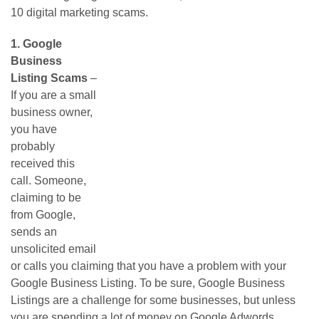
10 digital marketing scams.
1.
Google
Business
Listing Scams
–
If you are a small
business owner,
you have
probably
received this
call. Someone,
claiming to be
from Google,
sends an
unsolicited email
or calls you claiming that you have a problem with your
Google Business Listing. To be sure, Google Business
Listings are a challenge for some businesses, but unless
you are spending a lot of money on Google Adwords,