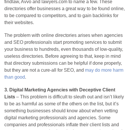
findlaw, Avvo and lawyers.com to name a few. These
directories offer businesses a great way to be found online,
to be compared to competitors, and to gain backlinks for
their websites.
The problem with online directories arises when agencies
and SEO professionals start promoting services to submit
your business to hundreds, even thousands of low-quality,
useless directories. Before agreeing to that, keep in mind
that directory submissions can be helpful if done properly,
but they are not a cure-all for SEO, and
may do more harm
than good
.
3. Digital Marketing Agencies with Deceptive Client
Lists
– This problem is difficult to sleuth out and isn’t likely
to be as harmful as some of the others on the list, but it’s
something businesses should know about when vetting
digital marketing professionals and agencies. Some
companies and professionals inflate their client lists and