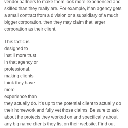
vendor partners to make them look more experienced and
skilled than they really are. For example, if an agency gets
a small contract from a division or a subsidiary of a much
bigger corporation, then they may claim that larger
corporation as their client.
This tactic is
designed to
instill more trust
in that agency or
professional,
making clients
think they have
more
experience than
they actually do. It’s up to the potential client to actually do
their homework and fully vet those claims. Be sure to ask
about the projects they worked on and specifically about
any big name clients they list on their website. Find out