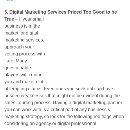
5.
Digital Marketing Services Priced Too Good to be
True
– If your small
business is in the
market for digital
marketing services,
approach your
vetting process with
care. Many
questionable
players will contact
you and make a lot
of tempting claims. Even ones you seek out can have
unseen weaknesses that might not be evident during the
sales courting process. Having a digital marketing partner
you can work with is a critical part of any business’s
marketing strategy, so look for the following red flags when
considering an agency or digital professional: