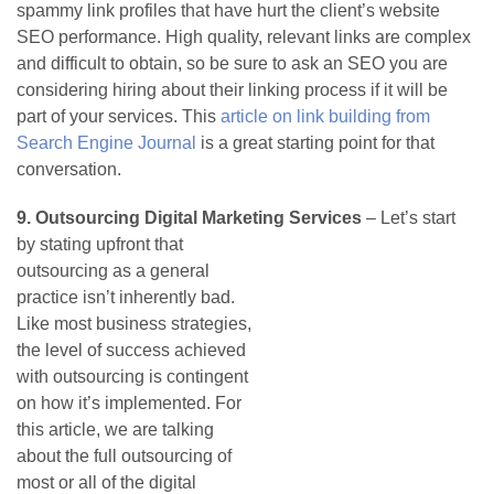
spammy link profiles that have hurt the client’s website
SEO performance. High quality, relevant links are complex
and difficult to obtain, so be sure to ask an SEO you are
considering hiring about their linking process if it will be
part of your services. This
article on link building from
Search Engine Journal
is a great starting point for that
conversation.
9. Outsourcing Digital Marketing Services
–
Let’s start
by stating upfront that
outsourcing as a general
practice isn’t inherently bad.
Like most business strategies,
the level of success achieved
with outsourcing is contingent
on how it’s implemented. For
this article, we are talking
about the full outsourcing of
most or all of the digital