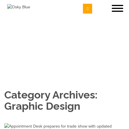
Category Archives:
Graphic Design