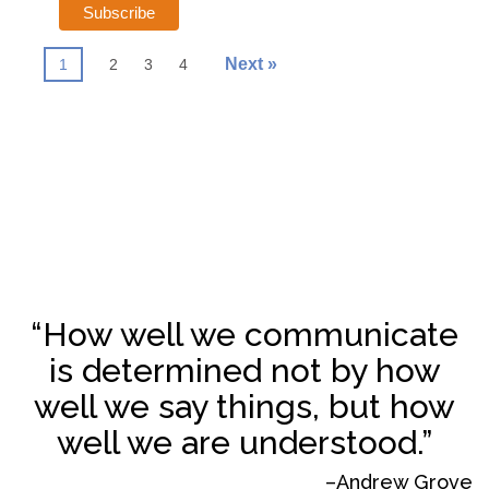
Next »
1
2
3
4
“How well we communicate
is determined not by how
well we say things, but how
well we are understood.”
–Andrew Grove