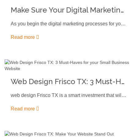
Make Sure Your Digital Marketing Includes a Call to Action
As you begin the digital marketing processes for your business, you might…
Read more
Web Design Frisco TX: 3 Must-Haves for your Small Business Website
web design Frisco TX is a smart investment that will ensure your…
Read more