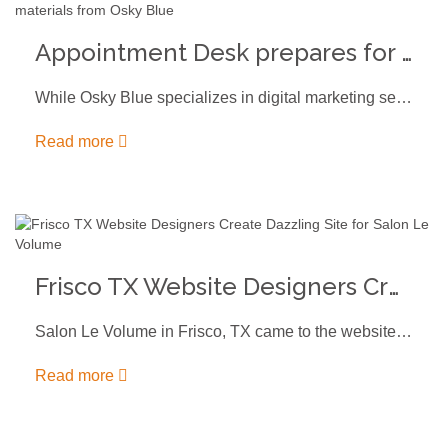
Appointment Desk prepares for trade show with updated materials from Osky Blue
While Osky Blue specializes in digital marketing services, we always enjoy the…
Read more
Frisco TX Website Designers Create Dazzling Site for Salon Le Volume
Salon Le Volume in Frisco, TX came to the website designers at…
Read more