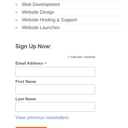
Web Development
Website Design
Website Hosting & Support
Website Launches
Sign Up Now:
*
indicates required
*
Email Address
First Name
Last Name
View previous newsletters.