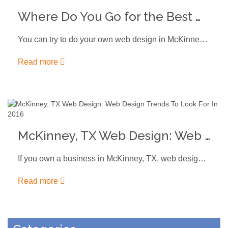
Where Do You Go for the Best Web Design in McKinney, TX?
You can try to do your own web design in McKinney, TX.…
Read more
McKinney, TX Web Design: Web Design Trends To Look For In 2016
If you own a business in McKinney, TX, web design can help…
Read more