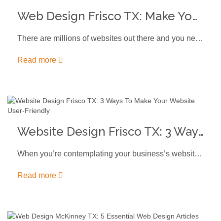
Web Design Frisco TX: Make Your Website Stand Out
There are millions of websites out there and you need top-notch web…
Read more
Website Design Frisco TX: 3 Ways To Make Your Website User-Friendly
When you’re contemplating your business’s website design Frisco TX - either for…
Read more