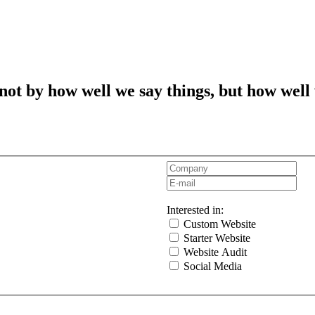
t by how well we say things, but how well
Interested in:
Custom Website
Starter Website
Website Audit
Social Media