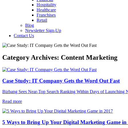
Hospitality
Healthcare
Franchises
Retail
Blog
Newsletter Sign-Up
Contact Us
Category Archives:
Content Marketing
Case Study: IT Company Gets the Word Out Fast
Bizbang Sees Near-Top Search Ranking Within Days of Launching
Read more
5 Ways to Bring Up Your Digital Marketing Game in