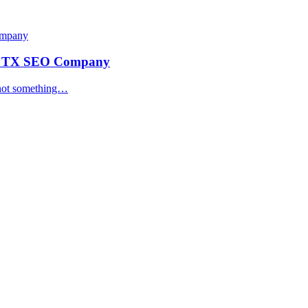
ey TX SEO Company
s not something…