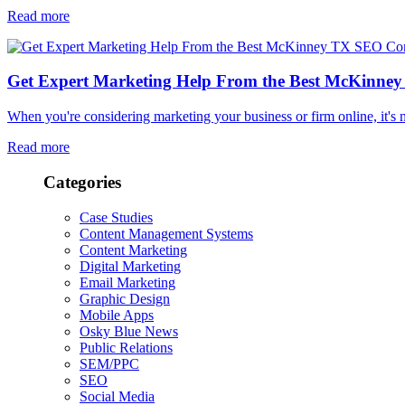
Read more
Get Expert Marketing Help From the Best McKinn
When you're considering marketing your business or firm online, it'
Read more
Categories
Case Studies
Content Management Systems
Content Marketing
Digital Marketing
Email Marketing
Graphic Design
Mobile Apps
Osky Blue News
Public Relations
SEM/PPC
SEO
Social Media