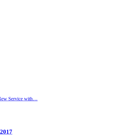
 New Service with…
 2017