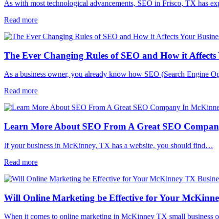
As with most technological advancements, SEO in Frisco, TX has e
Read more
The Ever Changing Rules of SEO and How it Affects 
As a business owner, you already know how SEO (Search Engine O
Read more
Learn More About SEO From A Great SEO Compan
If your business in McKinney, TX has a website, you should find…
Read more
Will Online Marketing be Effective for Your McKinn
When it comes to online marketing in McKinney TX small business