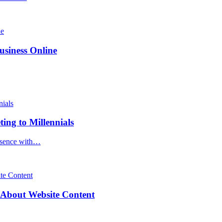
siness Online
ng to Millennials
resence with…
About Website Content