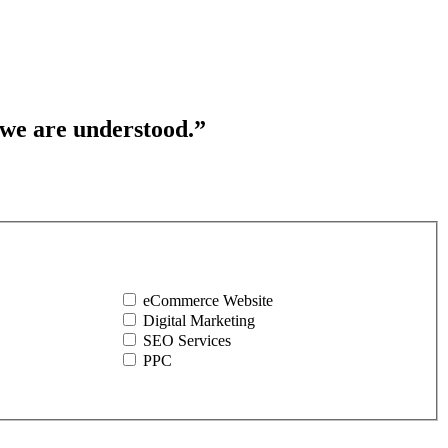
 we are understood.”
eCommerce Website
Digital Marketing
SEO Services
PPC