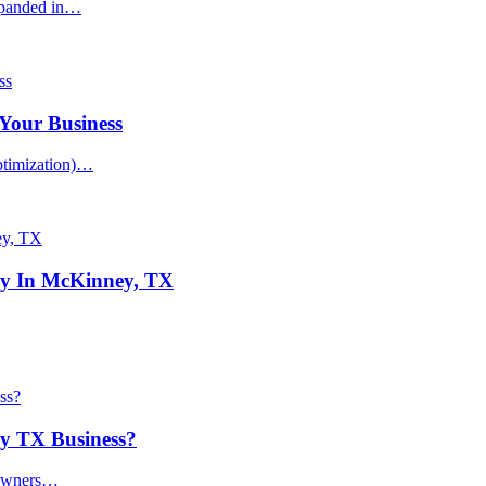
xpanded in…
Your Business
ptimization)…
y In McKinney, TX
ey TX Business?
 owners…