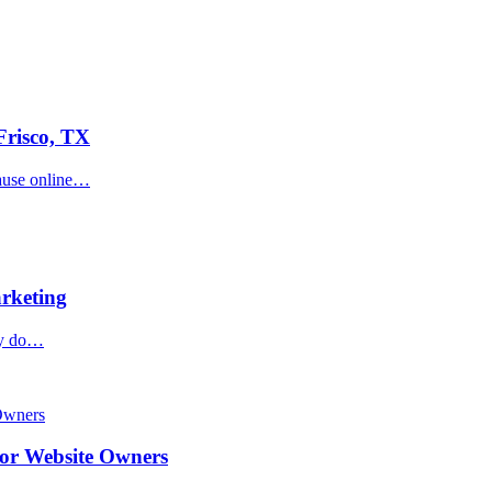
Frisco, TX
cause online…
rketing
hey do…
or Website Owners