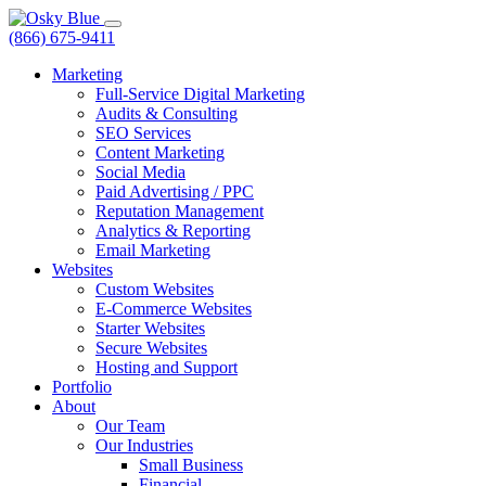
(866) 675-9411
Marketing
Full-Service Digital Marketing
Audits & Consulting
SEO Services
Content Marketing
Social Media
Paid Advertising / PPC
Reputation Management
Analytics & Reporting
Email Marketing
Websites
Custom Websites
E-Commerce Websites
Starter Websites
Secure Websites
Hosting and Support
Portfolio
About
Our Team
Our Industries
Small Business
Financial