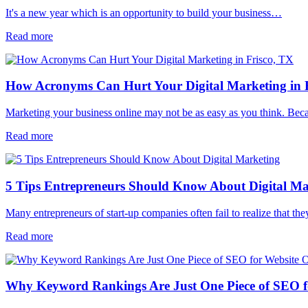
It's a new year which is an opportunity to build your business…
Read more
How Acronyms Can Hurt Your Digital Marketing in 
Marketing your business online may not be as easy as you think. Be
Read more
5 Tips Entrepreneurs Should Know About Digital Ma
Many entrepreneurs of start-up companies often fail to realize that t
Read more
Why Keyword Rankings Are Just One Piece of SEO f