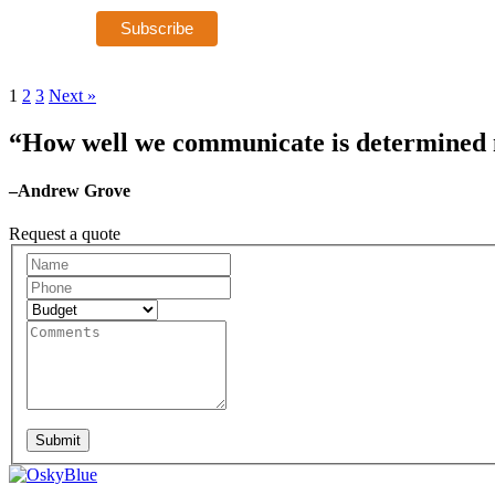
1
2
3
Next »
“How well we communicate is determined no
–Andrew Grove
Request a quote
Request
A
Quote
Submit