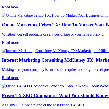
Read more
Online Marketing Frisco TX: How To Market Your Bu
Whether you sell products or services online or you have a brick…
Read more
Internet Marketing Consulting McKinney TX: Marketi
Making sure your company is successful requires a strong internet p
Read more
Frisco TX SEO Companies: What You Should Know 
At Osky Blue, we are one of the best Frisco TX SEO…