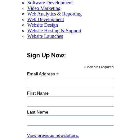
Software Development
Video Marketing
Web Analytics & Reporting
Web Development
Website Design
Website Hosting & Support
Website Launches
Sign Up Now:
*
indicates required
*
Email Address
First Name
Last Name
View previous newsletters.