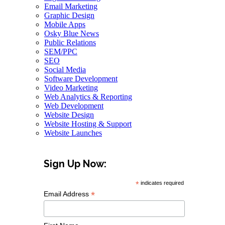
Email Marketing
Graphic Design
Mobile Apps
Osky Blue News
Public Relations
SEM/PPC
SEO
Social Media
Software Development
Video Marketing
Web Analytics & Reporting
Web Development
Website Design
Website Hosting & Support
Website Launches
Sign Up Now:
*
indicates required
*
Email Address