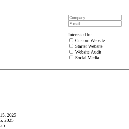
Interested in:
Custom Website
Starter Website
Website Audit
Social Media
 15, 2025
5, 2025
025