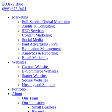
(866) 675-9411
Marketing
Full-Service Digital Marketing
Audits & Consulting
SEO Services
Content Marketing
Social Media
Paid Advertising / PPC
Reputation Management
Analytics & Reporting
Email Marketing
Websites
Custom Websites
E-Commerce Websites
Starter Websites
Secure Websites
Hosting and Support
Portfolio
About
Our Team
Our Industries
Small Business
Financial