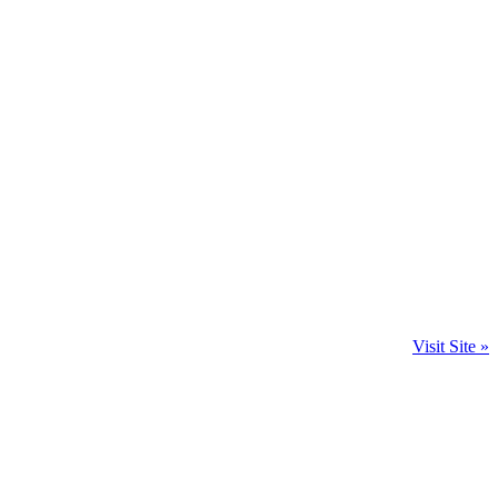
Visit Site »