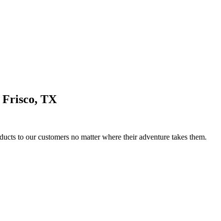
 Frisco, TX
ducts to our customers no matter where their adventure takes them.