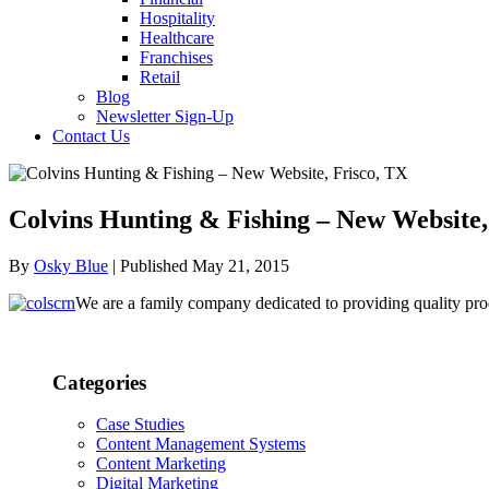
Hospitality
Healthcare
Franchises
Retail
Blog
Newsletter Sign-Up
Contact Us
Colvins Hunting & Fishing – New Website,
By
Osky Blue
| Published May 21, 2015
We are a family company dedicated to providing quality pro
Categories
Case Studies
Content Management Systems
Content Marketing
Digital Marketing