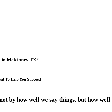
ng in McKinney TX?
nt To Help You Succeed
t by how well we say things, but how well