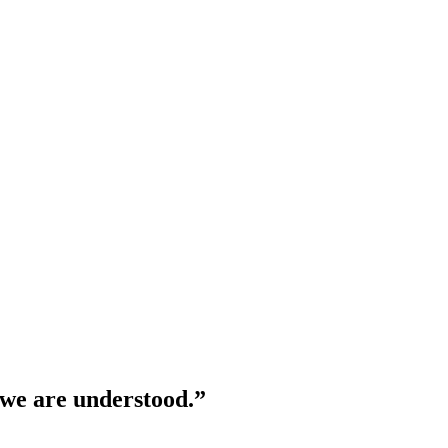
 we are understood.”