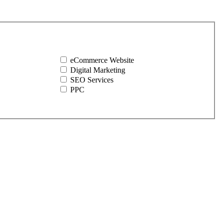
eCommerce Website
Digital Marketing
SEO Services
PPC