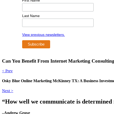
First Name
Last Name
View previous newsletters.
Can You Benefit From Internet Marketing Consulti
< Prev
Osky Blue Online Marketing McKinney TX: A Business Investme
Next >
“How well we communicate is determined no
–Andrew Grove