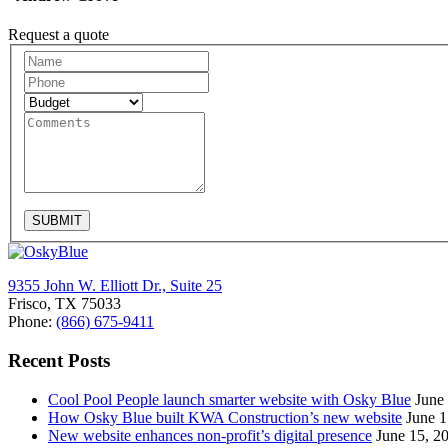
Request a quote
Request
A
Quote
SUBMIT
9355 John W. Elliott Dr., Suite 25
Frisco, TX 75033
Phone:
(866) 675-9411
Recent Posts
Cool Pool People launch smarter website with Osky Blue
June
How Osky Blue built KWA Construction’s new website
June 1
New website enhances non-profit’s digital presence
June 15, 2