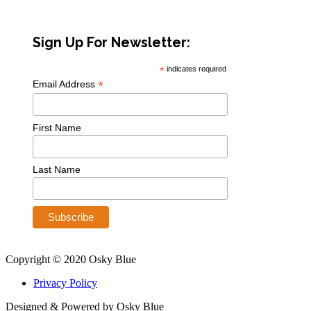
Sign Up For Newsletter:
*
indicates required
*
Email Address
First Name
Last Name
Copyright © 2020 Osky Blue
Privacy Policy
Designed & Powered by Osky Blue