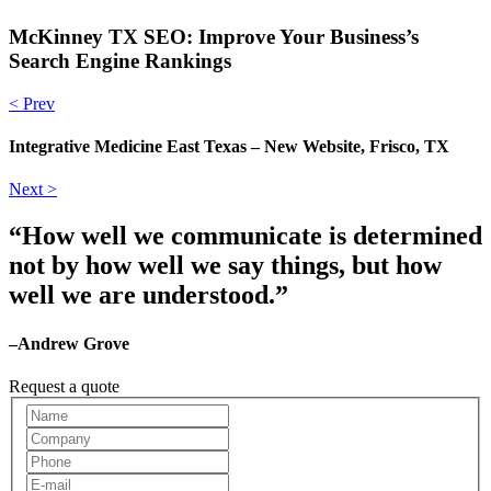
McKinney TX SEO: Improve Your Business’s
Search Engine Rankings
< Prev
Integrative Medicine East Texas – New Website, Frisco, TX
Next >
“How well we communicate is determined
not by how well we say things, but how
well we are understood.”
–Andrew Grove
Request a quote
Request
A
Quote