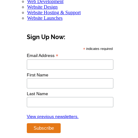
Web Development
Website Design
Website Hosting & Support
Website Launches
Sign Up Now:
*
indicates required
*
Email Address
First Name
Last Name
View previous newsletters.