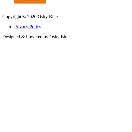
Copyright © 2020 Osky Blue
Privacy Policy
Designed & Powered by Osky Blue