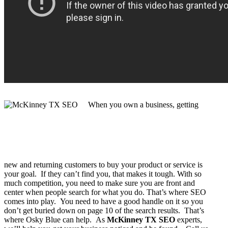
When you own a business, getting
new and returning customers to buy your product or service is
your goal. If they can’t find you, that makes it tough. With so
much competition, you need to make sure you are front and
center when people search for what you do. That’s where SEO
comes into play. You need to have a good handle on it so you
don’t get buried down on page 10 of the search results. That’s
where Osky Blue can help. As
McKinney TX SEO
experts,