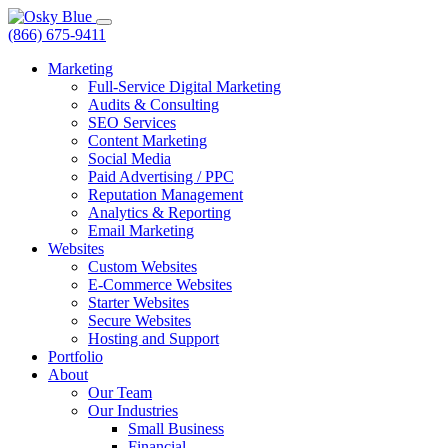
(866) 675-9411
Marketing
Full-Service Digital Marketing
Audits & Consulting
SEO Services
Content Marketing
Social Media
Paid Advertising / PPC
Reputation Management
Analytics & Reporting
Email Marketing
Websites
Custom Websites
E-Commerce Websites
Starter Websites
Secure Websites
Hosting and Support
Portfolio
About
Our Team
Our Industries
Small Business
Financial