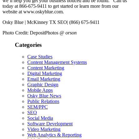
we’ll help you get your business noticed and be found. Call us
today at 866-675-9411 to get started or learn more from our
website at www.oskyblue.com.
Osky Blue | McKinney TX SEO| (866) 675-9411
Photo Credit: DepositPhotos @
orson
Categories
Case Studies
Content Management Systems
Content Marketing
Digital Marketing
Email Marketing
Graphic Design
Mobile Apps
Osky Blue News
Public Relations
SEM/PPC
SEO
Social Media
Software Development
Video Marketing
Web Analytics & Reporting