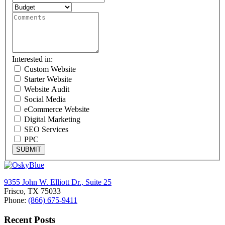
Interested in:
Custom Website
Starter Website
Website Audit
Social Media
eCommerce Website
Digital Marketing
SEO Services
PPC
SUBMIT
9355 John W. Elliott Dr., Suite 25
Frisco, TX 75033
Phone:
(866) 675-9411
Recent Posts