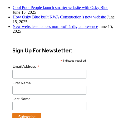
Cool Pool People launch smarter website with Osky Blue
June 15, 2025
How Osky Blue built KWA Construction’s new website
June
15, 2025
New website enhances non-profit’s digital presence
June 15,
2025
Sign Up For Newsletter:
*
indicates required
*
Email Address
First Name
Last Name