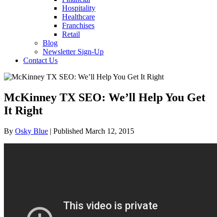
Hospitality
Healthcare
Franchises
Retail
Blog
Newsletter Sign-Up
Contact Us
McKinney TX SEO: We’ll Help You Get
It Right
By
Osky Blue
| Published March 12, 2015