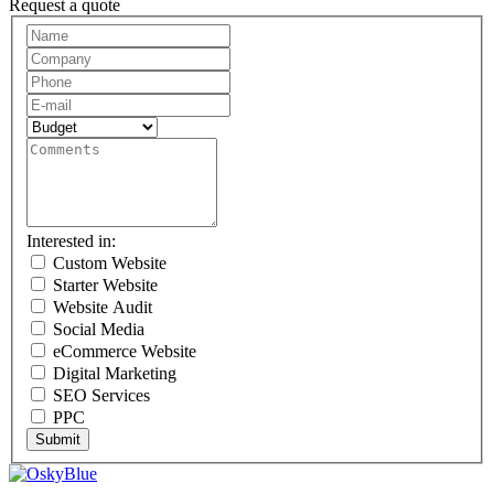
Request a quote
Request
A
Quote
Interested in:
Custom Website
Starter Website
Website Audit
Social Media
eCommerce Website
Digital Marketing
SEO Services
PPC
Submit