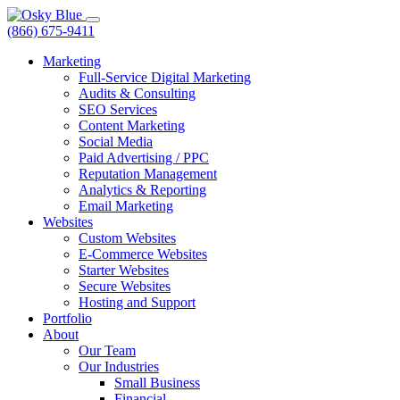
(866) 675-9411
Marketing
Full-Service Digital Marketing
Audits & Consulting
SEO Services
Content Marketing
Social Media
Paid Advertising / PPC
Reputation Management
Analytics & Reporting
Email Marketing
Websites
Custom Websites
E-Commerce Websites
Starter Websites
Secure Websites
Hosting and Support
Portfolio
About
Our Team
Our Industries
Small Business
Financial