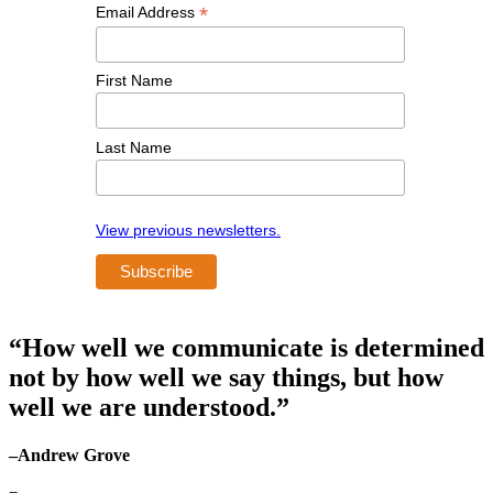
*
Email Address
First Name
Last Name
View previous newsletters.
“How well we communicate is determined
not by how well we say things, but how
well we are understood.”
–Andrew Grove