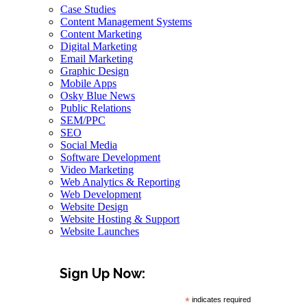
Case Studies
Content Management Systems
Content Marketing
Digital Marketing
Email Marketing
Graphic Design
Mobile Apps
Osky Blue News
Public Relations
SEM/PPC
SEO
Social Media
Software Development
Video Marketing
Web Analytics & Reporting
Web Development
Website Design
Website Hosting & Support
Website Launches
Sign Up Now:
*
indicates required