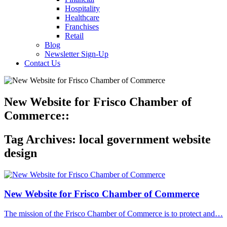
Hospitality
Healthcare
Franchises
Retail
Blog
Newsletter Sign-Up
Contact Us
New Website for Frisco Chamber of
Commerce::
Tag Archives:
local government website
design
New Website for Frisco Chamber of Commerce
The mission of the Frisco Chamber of Commerce is to protect and…