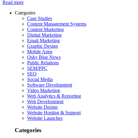
Read more
Categories
Case Studies
Content Management Systems
Content Marketing
Digital Marketing
Email Marketing
Graphic Design
Mobile Apps
Osky Blue News
Public Relations
SEM/PPC
SEO
Social Media
Software Development
Video Marketing
Web Analytics & Reporting
Web Development
Website Design
Website Hosting & Support
Website Launches
Categories