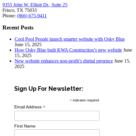
9355 John W. Elliott Dr., Suite 25
Frisco, TX 75033
Phone:
(866) 675-9411
Recent Posts
Cool Pool People launch smarter website with Osky Blue
June 15, 2025
How Osky Blue built KWA Construction’s new website
June
15, 2025
New website enhances non-profit’s digital presence
June 15,
2025
Sign Up For Newsletter:
*
indicates required
*
Email Address
First Name