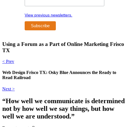
View previous newsletters.
Using a Forum as a Part of Online Marketing Frisco
TX
< Prev
Web Design Frisco TX: Osky Blue Announces the Ready to
Read Railroad
Next >
“How well we communicate is determined
not by how well we say things, but how
well we are understood.”