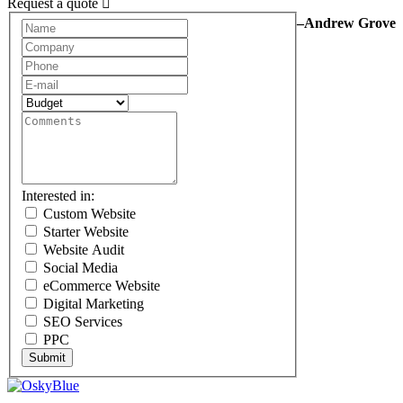
Request a quote
–Andrew Grove
Request
A
Quote
Interested in:
Custom Website
Starter Website
Website Audit
Social Media
eCommerce Website
Digital Marketing
SEO Services
PPC
Submit