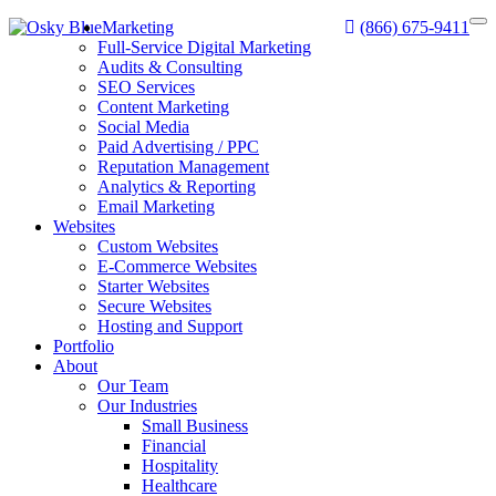
Marketing
(866) 675-9411
Full-Service Digital Marketing
Audits & Consulting
SEO Services
Content Marketing
Social Media
Paid Advertising / PPC
Reputation Management
Analytics & Reporting
Email Marketing
Websites
Custom Websites
E-Commerce Websites
Starter Websites
Secure Websites
Hosting and Support
Portfolio
About
Our Team
Our Industries
Small Business
Financial
Hospitality
Healthcare