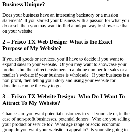
Business Unique?
Does your business have an interesting backstory or a mission
statement? If you started your business with a passion for what you
do or sell then you may want to find a unique way to showcase that
on your website.
2 – Frisco TX Web Design: What is the Exact
Purpose of My Website?
If you sell goods or services, you’ll have to decide if you want to
expand sales to your website. Or you may want to showcase your
products but then direct customers to a phone number for sales or a
retailer’s website if your business is wholesale. If your business is a
non-profit, then telling your story and using your website for
donations can be the way to go.
3 – Frisco TX Website Design: Who Do I Want To
Attract To My Website?
Chances are you want potential customers to visit your site or, in the
case of non-profit businesses, potential donors. Who are you selling
your product or service to? What age range or socio-economic
group do you want your website to appeal to? Is your site going to