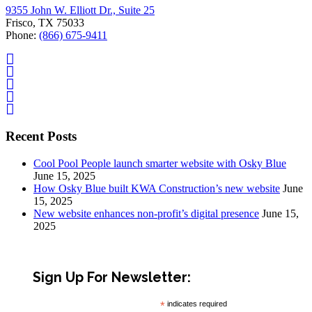
9355 John W. Elliott Dr., Suite 25
Frisco, TX 75033
Phone:
(866) 675-9411
Recent Posts
Cool Pool People launch smarter website with Osky Blue
June 15, 2025
How Osky Blue built KWA Construction’s new website
June
15, 2025
New website enhances non-profit’s digital presence
June 15,
2025
Sign Up For Newsletter:
*
indicates required