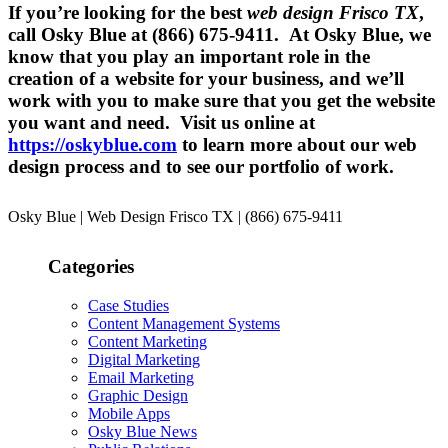
If you’re looking for the best
web design Frisco TX
,
call Osky Blue at (866) 675-9411. At Osky Blue, we
know that you play an important role in the
creation of a website for your business, and we’ll
work with you to make sure that you get the website
you want and need. Visit us online at
https://oskyblue.com
to learn more about our web
design process and to see our portfolio of work.
Osky Blue | Web Design Frisco TX | (866) 675-9411
Categories
Case Studies
Content Management Systems
Content Marketing
Digital Marketing
Email Marketing
Graphic Design
Mobile Apps
Osky Blue News