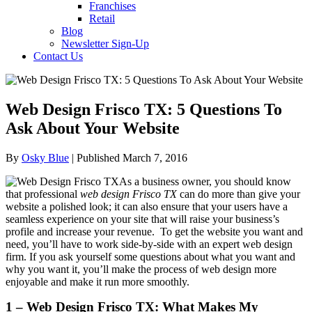
Franchises
Retail
Blog
Newsletter Sign-Up
Contact Us
Web Design Frisco TX: 5 Questions To
Ask About Your Website
By
Osky Blue
| Published March 7, 2016
As a business owner, you should know
that professional
web design Frisco TX
can do more than give your
website a polished look; it can also ensure that your users have a
seamless experience on your site that will raise your business’s
profile and increase your revenue. To get the website you want and
need, you’ll have to work side-by-side with an expert web design
firm. If you ask yourself some questions about what you want and
why you want it, you’ll make the process of web design more
enjoyable and make it run more smoothly.
1 – Web Design Frisco TX: What Makes My