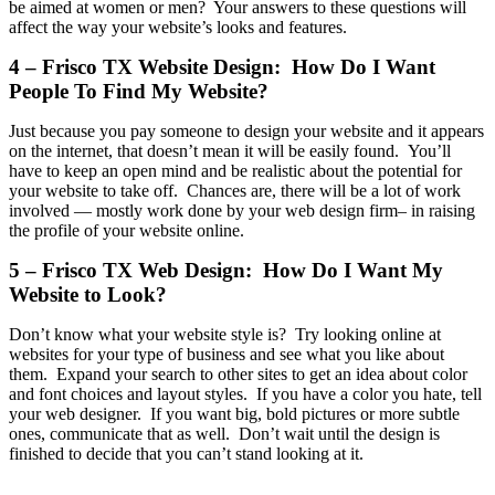
be aimed at women or men? Your answers to these questions will
affect the way your website’s looks and features.
4 – Frisco TX Website Design: How Do I Want
People To Find My Website?
Just because you pay someone to design your website and it appears
on the internet, that doesn’t mean it will be easily found. You’ll
have to keep an open mind and be realistic about the potential for
your website to take off. Chances are, there will be a lot of work
involved — mostly work done by your web design firm– in raising
the profile of your website online.
5 – Frisco TX Web Design: How Do I Want My
Website to Look?
Don’t know what your website style is? Try looking online at
websites for your type of business and see what you like about
them. Expand your search to other sites to get an idea about color
and font choices and layout styles. If you have a color you hate, tell
your web designer. If you want big, bold pictures or more subtle
ones, communicate that as well. Don’t wait until the design is
finished to decide that you can’t stand looking at it.