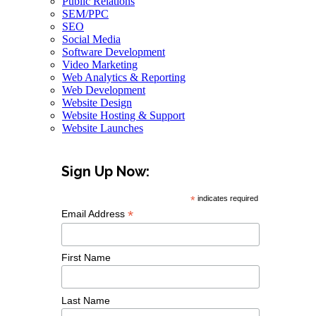
Public Relations
SEM/PPC
SEO
Social Media
Software Development
Video Marketing
Web Analytics & Reporting
Web Development
Website Design
Website Hosting & Support
Website Launches
Sign Up Now:
*
indicates required
*
Email Address
First Name
Last Name