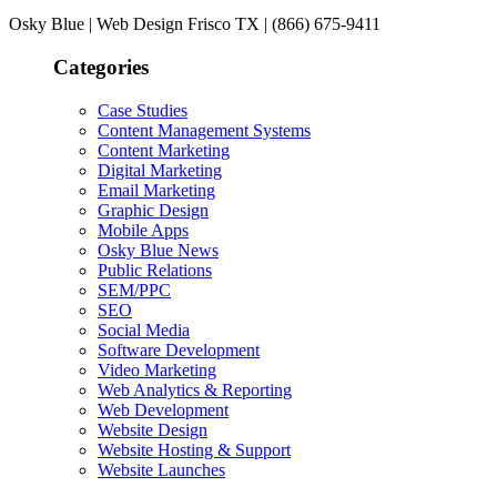
Osky Blue | Web Design Frisco TX | (866) 675-9411
Categories
Case Studies
Content Management Systems
Content Marketing
Digital Marketing
Email Marketing
Graphic Design
Mobile Apps
Osky Blue News
Public Relations
SEM/PPC
SEO
Social Media
Software Development
Video Marketing
Web Analytics & Reporting
Web Development
Website Design
Website Hosting & Support
Website Launches