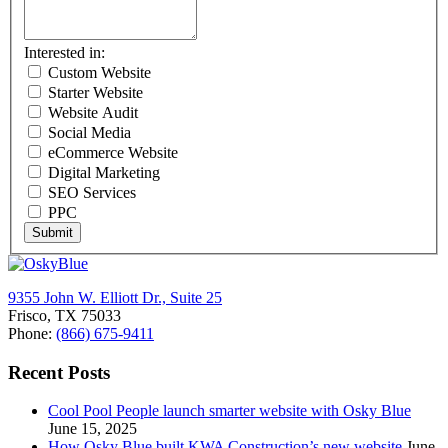
Interested in:
Custom Website
Starter Website
Website Audit
Social Media
eCommerce Website
Digital Marketing
SEO Services
PPC
Submit
9355 John W. Elliott Dr., Suite 25
Frisco, TX 75033
Phone:
(866) 675-9411
Recent Posts
Cool Pool People launch smarter website with Osky Blue
June 15, 2025
How Osky Blue built KWA Construction’s new website
June