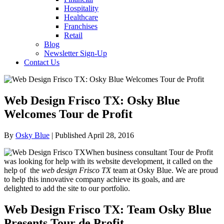
Hospitality
Healthcare
Franchises
Retail
Blog
Newsletter Sign-Up
Contact Us
Web Design Frisco TX: Osky Blue
Welcomes Tour de Profit
By
Osky Blue
| Published April 28, 2016
When business consultant Tour de Profit
was looking for help with its website development, it called on the
help of the
web design Frisco TX
team at Osky Blue. We are proud
to help this innovative company achieve its goals, and are
delighted to add the site to our portfolio.
Web Design Frisco TX: Team Osky Blue
Presents Tour de Profit