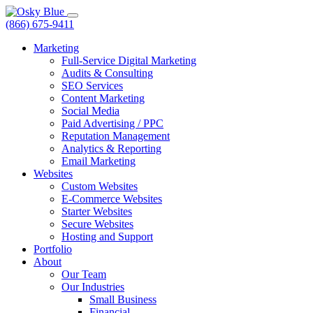
(866) 675-9411
Marketing
Full-Service Digital Marketing
Audits & Consulting
SEO Services
Content Marketing
Social Media
Paid Advertising / PPC
Reputation Management
Analytics & Reporting
Email Marketing
Websites
Custom Websites
E-Commerce Websites
Starter Websites
Secure Websites
Hosting and Support
Portfolio
About
Our Team
Our Industries
Small Business
Financial