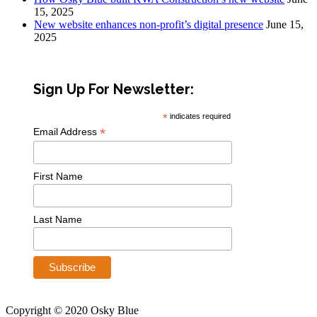
15, 2025
New website enhances non-profit’s digital presence
June 15,
2025
Sign Up For Newsletter:
*
indicates required
*
Email Address
First Name
Last Name
Copyright © 2020 Osky Blue