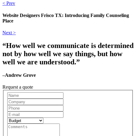
< Prev
Website Designers Frisco TX: Introducing Family Counseling
Place
Next >
“How well we communicate is determined
not by how well we say things, but how
well we are understood.”
–Andrew Grove
Request a quote
Request
A
Quote