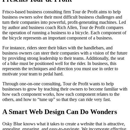
Frisco-based business consulting firm Tour de Profit aims to help
business owners solve their most difficult business challenges and
turn their companies into powerful, profit-generating machines. Led
by author and business coach Rich Allen, Tour de Profit compares
the operation of running a business to a bicycle. Each component of
the bicycle represents an important component of a business.
For instance, riders steer their bikes with the handlebars, and
business owners can steer their companies with a vision of the future
by providing strong leadership to their teams. Additionally, the seat
of a bike must be positioned well for the rider. In business, this
represents the techniques and direction you must use in order to
motivate your team to pedal hard.
Through one-on-one consulting, Tour de Profit wants to help
businesses to grow by teaching their owners to become familiar with
how each component works, how each component relates to the
others, and how to “tune up” so that they can ride very fast.
A Smart Web Design Can Do Wonders
Osky Blue knows what it takes to create a website that is attractive,
appealing, engaging, and easy-to-navigate. We incorporate effective