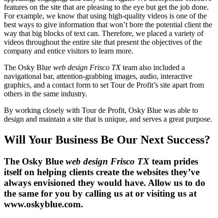
features on the site that are pleasing to the eye but get the job done.
For example, we know that using high-quality videos is one of the
best ways to give information that won’t bore the potential client the
way that big blocks of text can. Therefore, we placed a variety of
videos throughout the entire site that present the objectives of the
company and entice visitors to learn more.
The Osky Blue
web design Frisco TX
team also included a
navigational bar, attention-grabbing images, audio, interactive
graphics, and a contact form to set Tour de Profit’s site apart from
others in the same industry.
By working closely with Tour de Profit, Osky Blue was able to
design and maintain a site that is unique, and serves a great purpose.
Will Your Business Be Our Next Success?
The Osky Blue
web design Frisco TX
team prides
itself on helping clients create the websites they’ve
always envisioned they would have. Allow us to do
the same for you by calling us at or visiting us at
www.oskyblue.com.