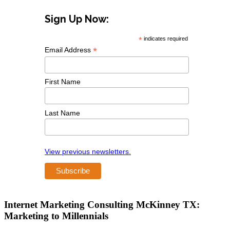
Sign Up Now:
*
indicates required
*
Email Address
First Name
Last Name
View previous newsletters.
Internet Marketing Consulting McKinney TX:
Marketing to Millennials