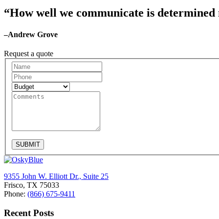
“How well we communicate is determined no
–Andrew Grove
Request a quote
Request
A
Quote
SUBMIT
9355 John W. Elliott Dr., Suite 25
Frisco, TX 75033
Phone:
(866) 675-9411
Recent Posts