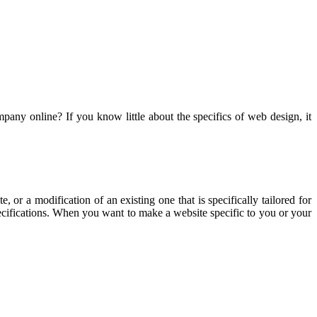
pany online? If you know little about the specifics of web design, it
, or a modification of an existing one that is specifically tailored for
ecifications. When you want to make a website specific to you or your