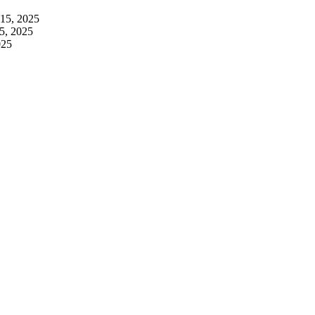
 15, 2025
5, 2025
025