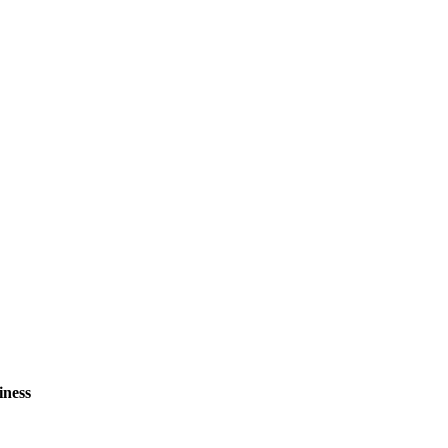
iness