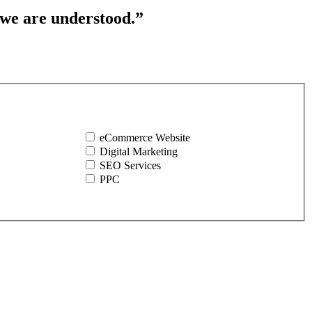
 we are understood.”
eCommerce Website
Digital Marketing
SEO Services
PPC