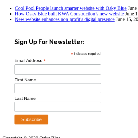
Cool Pool People launch smarter website with Osky Blue
June
How Osky Blue built KWA Construction’s new website
June 1
New website enhances non-profit’s digital presence
June 15, 2
Sign Up For Newsletter:
*
indicates required
*
Email Address
First Name
Last Name