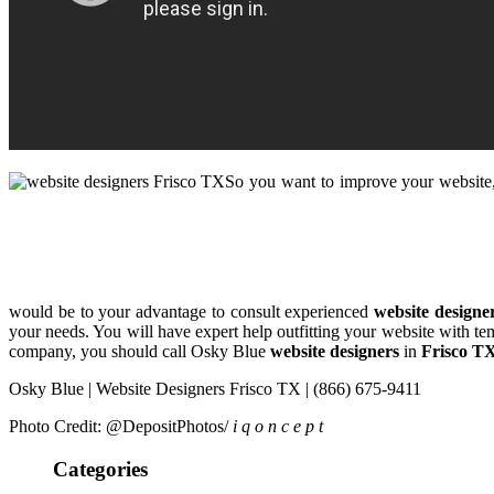
So you want to improve your website, 
would be to your advantage to consult experienced
website designe
your needs. You will have expert help outfitting your website with t
company, you should call Osky Blue
website designers
in
Frisco T
Osky Blue | Website Designers Frisco TX | (866) 675-9411
Photo Credit: @DepositPhotos/
i q o n c e p t
Categories