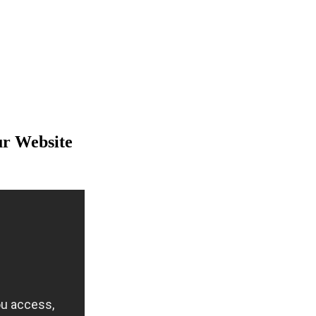
ur Website