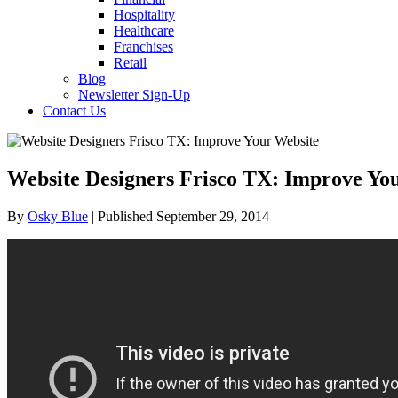
Hospitality
Healthcare
Franchises
Retail
Blog
Newsletter Sign-Up
Contact Us
Website Designers Frisco TX: Improve Yo
By
Osky Blue
| Published September 29, 2014