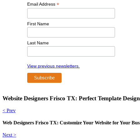
*
Email Address
First Name
Last Name
View previous newsletters.
Website Designers Frisco TX: Perfect Template Design
< Prev
Web Designers Frisco TX: Customize Your Website for Your Bus
Next >