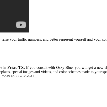
raise your traffic numbers, and better represent yourself and your com
rs
in
Frisco TX
. If you consult with Osky Blue, you will get a new site
emplates, special images and videos, and color schemes made to your sp
X
today at 866-675-9411.