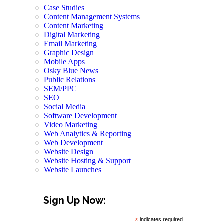
Case Studies
Content Management Systems
Content Marketing
Digital Marketing
Email Marketing
Graphic Design
Mobile Apps
Osky Blue News
Public Relations
SEM/PPC
SEO
Social Media
Software Development
Video Marketing
Web Analytics & Reporting
Web Development
Website Design
Website Hosting & Support
Website Launches
Sign Up Now:
*
indicates required