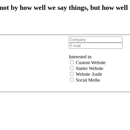
t by how well we say things, but how well
Interested in:
Custom Website
Starter Website
Website Audit
Social Media