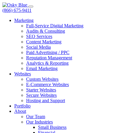
(866) 675-9411
Marketing
Full-Service Digital Marketing
Audits & Consulting
SEO Services
Content Marketing
Social Media
Paid Advertising / PPC
Reputation Management
Analytics & Reporting
Email Marketing
Websites
Custom Websites
E-Commerce Websites
Starter Websites
Secure Websites
Hosting and Support
Portfolio
About
Our Team
Our Industries
Small Business
Financial