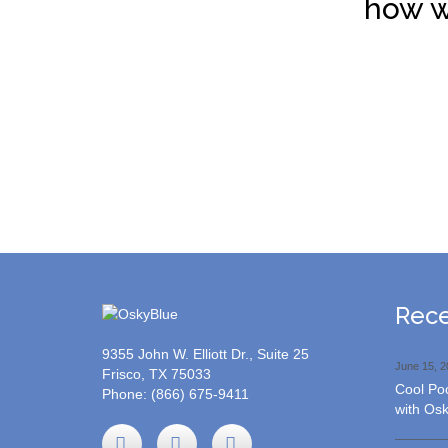
how w
Rece
9355 John W. Elliott Dr., Suite 25
June 15, 2
Frisco, TX 75033
Cool Poo
Phone:
(866) 675-9411
with Osk