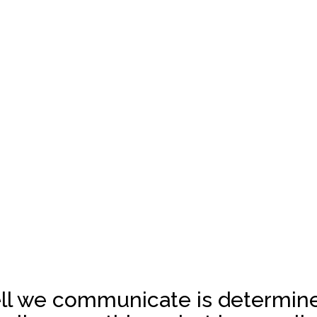
ll we communicate is determine