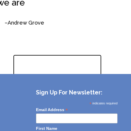
we are
–Andrew Grove
REQUEST A QUOTE
Sign Up For Newsletter:
*
indicates required
*
Email Address
First Name
Interested in:
eCommerce