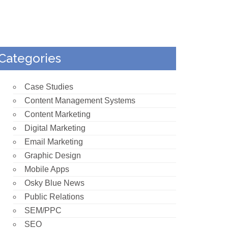
Categories
Case Studies
Content Management Systems
Content Marketing
Digital Marketing
Email Marketing
Graphic Design
Mobile Apps
Osky Blue News
Public Relations
SEM/PPC
SEO