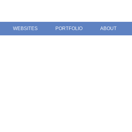
WEBSITES
PORTFOLIO
ABOUT