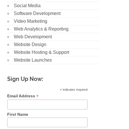
Social Media
Software Development
Video Marketing
Web Analytics & Reporting
Web Development
Website Design
Website Hosting & Support
Website Launches
Sign Up Now:
*
indicates required
*
Email Address
First Name