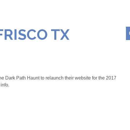
FRISCO TX
e Dark Path Haunt to relaunch their website for the 2017
info.