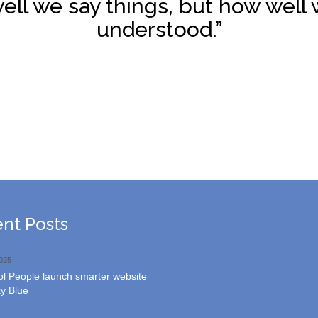
ell we say things, but how well 
understood.”
Request
nt Posts
A
Quote
025
l People launch smarter website
y Blue