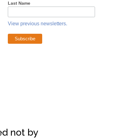
Last Name
View previous newsletters.
d not by