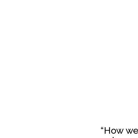
“How we