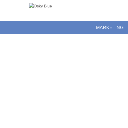
MARKETING