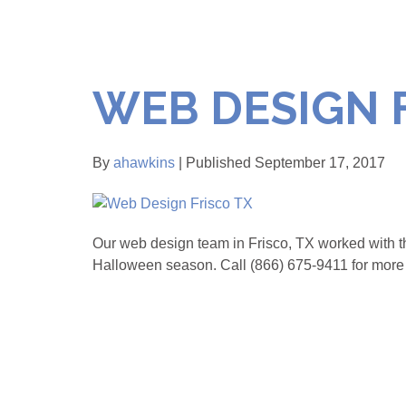
WEB DESIGN 
By
ahawkins
| Published September 17, 2017
Our web design team in Frisco, TX worked with th
Halloween season. Call (866) 675-9411 for more 