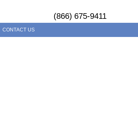
(866) 675-9411
CONTACT US