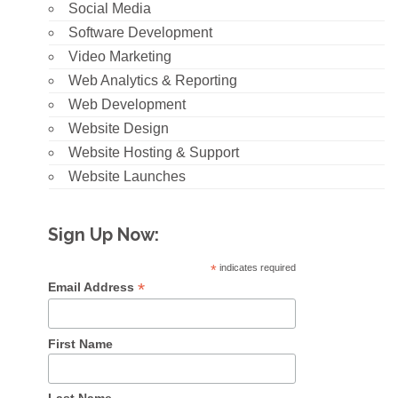
Social Media
Software Development
Video Marketing
Web Analytics & Reporting
Web Development
Website Design
Website Hosting & Support
Website Launches
Sign Up Now:
*
indicates required
*
Email Address
First Name