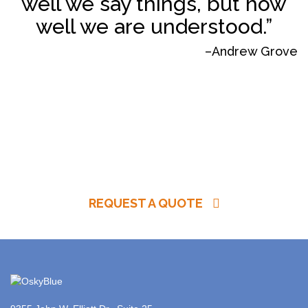
well we say things, but how
well we are understood.”
–Andrew Grove
REQUEST A QUOTE