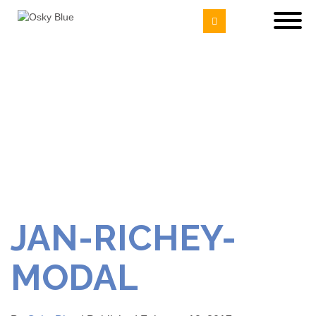
JAN-RICHEY-
MODAL