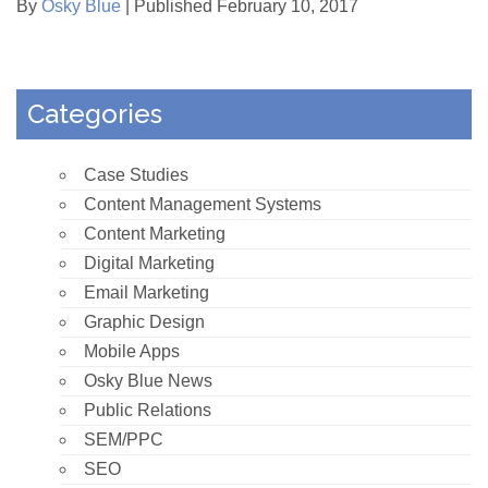
By
Osky Blue
| Published February 10, 2017
Categories
Case Studies
Content Management Systems
Content Marketing
Digital Marketing
Email Marketing
Graphic Design
Mobile Apps
Osky Blue News
Public Relations
SEM/PPC
SEO