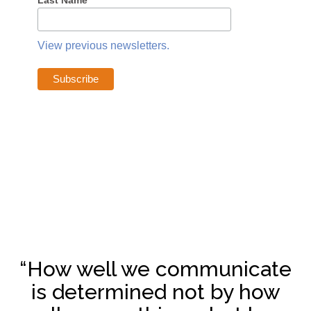
Last Name
View previous newsletters.
“How well we communicate
is determined not by how