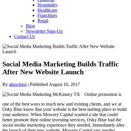
Hospitality
Healthcare
Franchises
Retail
Blog
Newsletter Sign-Up
Contact Us
Social Media Marketing Builds Traffic
After New Website Launch
By
ahawkins
| Published August 16, 2017
Online promotion is
one of the best ways to reach new and existing clients, and we at
Osky Blue know that your website is the best starting place to build
your audience. When Mowery Capital wanted a site that could
better promote their online investing services, Osky Blue had the
social media marketing
experience they needed. Immediately after
the launch of their new website, Mowery Capital saw results!