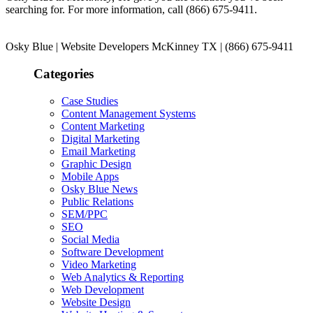
searching for. For more information, call (866) 675-9411.
Osky Blue | Website Developers McKinney TX | (866) 675-9411
Categories
Case Studies
Content Management Systems
Content Marketing
Digital Marketing
Email Marketing
Graphic Design
Mobile Apps
Osky Blue News
Public Relations
SEM/PPC
SEO
Social Media
Software Development
Video Marketing
Web Analytics & Reporting
Web Development
Website Design