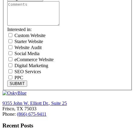
Interested in:
Custom Website
Starter Website
Website Audit
Social Media
eCommerce Website
Digital Marketing
SEO Services
PPC
SUBMIT
9355 John W. Elliott Dr., Suite 25
Frisco, TX 75033
Phone:
(866) 675-9411
Recent Posts