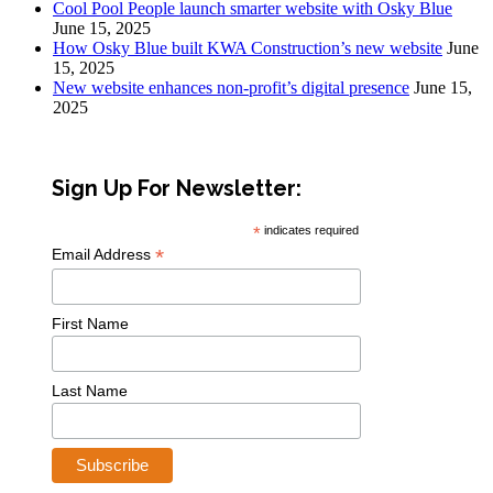
Cool Pool People launch smarter website with Osky Blue
June 15, 2025
How Osky Blue built KWA Construction’s new website
June
15, 2025
New website enhances non-profit’s digital presence
June 15,
2025
Sign Up For Newsletter:
*
indicates required
*
Email Address
First Name
Last Name