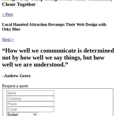
Closer Together
< Prev
Local Haunted Attraction Revamps Their Web Design with
Osky Blue
Next >
“How well we communicate is determined
not by how well we say things, but how
well we are understood.”
–Andrew Grove
Request a quote
Request
A
Quote