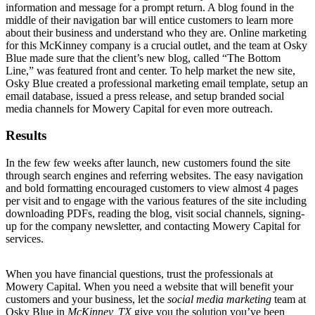
information and message for a prompt return. A blog found in the
middle of their navigation bar will entice customers to learn more
about their business and understand who they are. Online marketing
for this McKinney company is a crucial outlet, and the team at Osky
Blue made sure that the client’s new blog, called “The Bottom
Line,” was featured front and center. To help market the new site,
Osky Blue created a professional marketing email template, setup an
email database, issued a press release, and setup branded social
media channels for Mowery Capital for even more outreach.
Results
In the few few weeks after launch, new customers found the site
through search engines and referring websites. The easy navigation
and bold formatting encouraged customers to view almost 4 pages
per visit and to engage with the various features of the site including
downloading PDFs, reading the blog, visit social channels, signing-
up for the company newsletter, and contacting Mowery Capital for
services.
When you have financial questions, trust the professionals at
Mowery Capital. When you need a website that will benefit your
customers and your business, let the
social media marketing
team at
Osky Blue in
McKinney, TX
give you the solution you’ve been