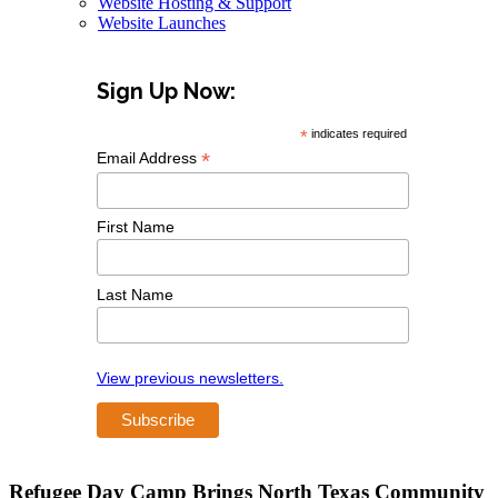
Website Hosting & Support
Website Launches
Sign Up Now:
*
indicates required
*
Email Address
First Name
Last Name
View previous newsletters.
Refugee Day Camp Brings North Texas Community