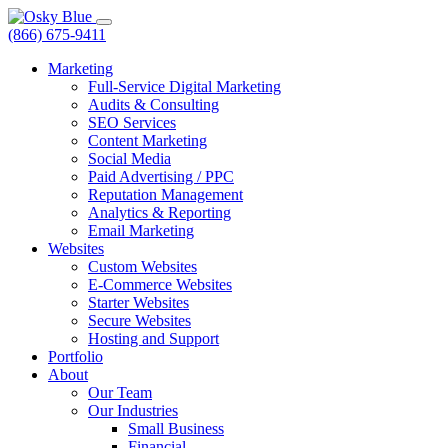
(866) 675-9411
Marketing
Full-Service Digital Marketing
Audits & Consulting
SEO Services
Content Marketing
Social Media
Paid Advertising / PPC
Reputation Management
Analytics & Reporting
Email Marketing
Websites
Custom Websites
E-Commerce Websites
Starter Websites
Secure Websites
Hosting and Support
Portfolio
About
Our Team
Our Industries
Small Business
Financial