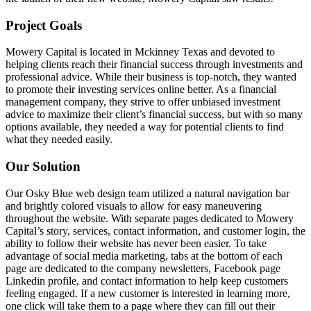
Project Goals
Mowery Capital is located in Mckinney Texas and devoted to
helping clients reach their financial success through investments and
professional advice. While their business is top-notch, they wanted
to promote their investing services online better. As a financial
management company, they strive to offer unbiased investment
advice to maximize their client’s financial success, but with so many
options available, they needed a way for potential clients to find
what they needed easily.
Our Solution
Our Osky Blue web design team utilized a natural navigation bar
and brightly colored visuals to allow for easy maneuvering
throughout the website. With separate pages dedicated to Mowery
Capital’s story, services, contact information, and customer login, the
ability to follow their website has never been easier. To take
advantage of social media marketing, tabs at the bottom of each
page are dedicated to the company newsletters, Facebook page
Linkedin profile, and contact information to help keep customers
feeling engaged. If a new customer is interested in learning more,
one click will take them to a page where they can fill out their