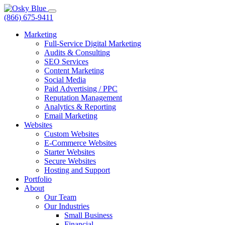
(866) 675-9411
Marketing
Full-Service Digital Marketing
Audits & Consulting
SEO Services
Content Marketing
Social Media
Paid Advertising / PPC
Reputation Management
Analytics & Reporting
Email Marketing
Websites
Custom Websites
E-Commerce Websites
Starter Websites
Secure Websites
Hosting and Support
Portfolio
About
Our Team
Our Industries
Small Business
Financial