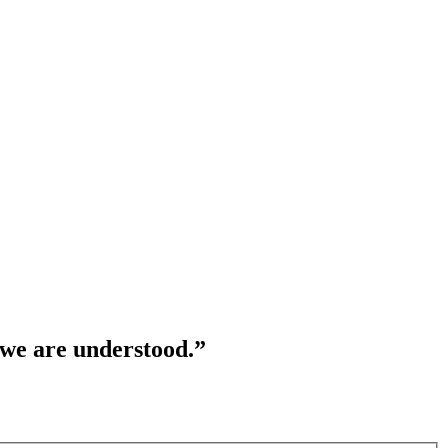
 we are understood.”