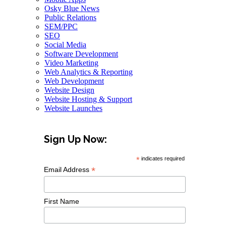
Osky Blue News
Public Relations
SEM/PPC
SEO
Social Media
Software Development
Video Marketing
Web Analytics & Reporting
Web Development
Website Design
Website Hosting & Support
Website Launches
Sign Up Now:
*
indicates required
*
Email Address
First Name