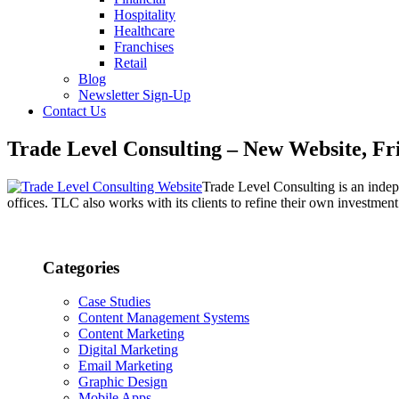
Hospitality
Healthcare
Franchises
Retail
Blog
Newsletter Sign-Up
Contact Us
Trade Level Consulting – New Website, Fr
Trade Level Consulting is an indep
offices. TLC also works with its clients to refine their own investment
Categories
Case Studies
Content Management Systems
Content Marketing
Digital Marketing
Email Marketing
Graphic Design
Mobile Apps