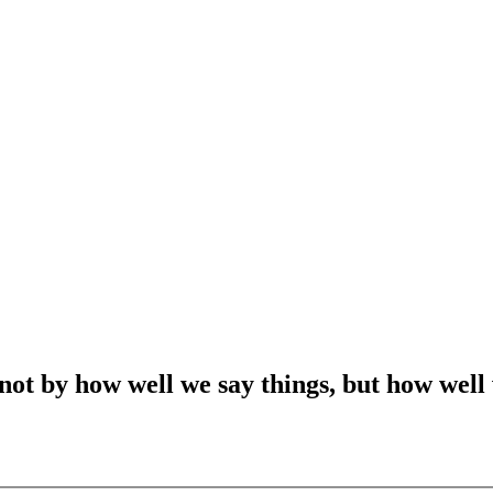
t by how well we say things, but how well