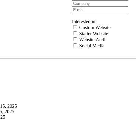
Interested in:
Custom Website
Starter Website
Website Audit
Social Media
 15, 2025
5, 2025
025