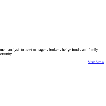
ment analysis to asset managers, brokers, hedge funds, and family
ortunity.
Visit Site »