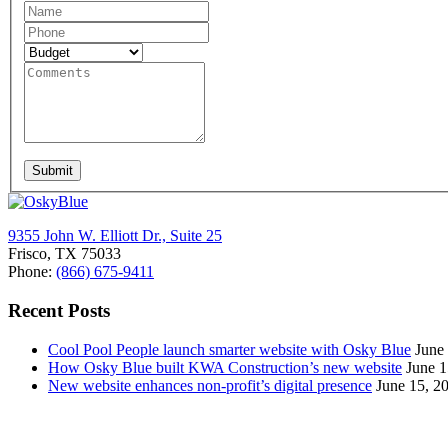
Request
A
Quote
Submit
9355 John W. Elliott Dr., Suite 25
Frisco, TX 75033
Phone:
(866) 675-9411
Recent Posts
Cool Pool People launch smarter website with Osky Blue
June
How Osky Blue built KWA Construction’s new website
June 1
New website enhances non-profit’s digital presence
June 15, 2