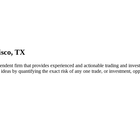
isco, TX
endent firm that provides experienced and actionable trading and invest
 ideas by quantifying the exact risk of any one trade, or investment, opp