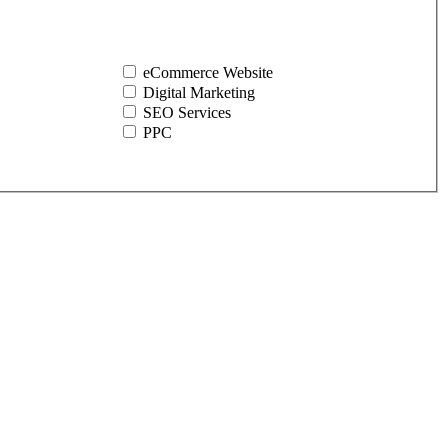
eCommerce Website
Digital Marketing
SEO Services
PPC