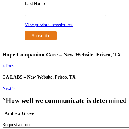
Last Name
View previous newsletters.
Hope Companion Care – New Website, Frisco, TX
< Prev
CA LABS – New Website, Frisco, TX
Next >
“How well we communicate is determined no
–Andrew Grove
Request a quote