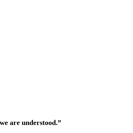
 we are understood.”