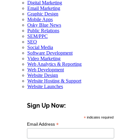
Digital Marketing
Email Marketing
Graphic Design
Mobile Apps
Osky Blue News
Public Relations
SEM/PPC
SEO
Social Media
Software Development
Video Marketing
Web Analytics & Reporting
Web Development
Website Design
Website Hosting & Support
Website Launches
Sign Up Now:
*
indicates required
*
Email Address