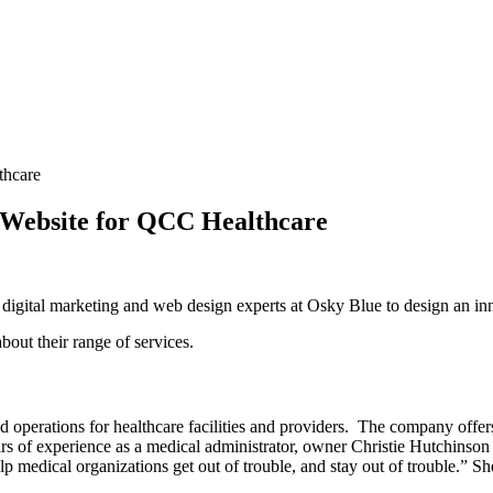
Website for QCC Healthcare
digital marketing and web design experts at Osky Blue to design an in
about their range of services.
 operations for healthcare facilities and providers. The company offers
s of experience as a medical administrator, owner Christie Hutchinson 
lp medical organizations get out of trouble, and stay out of trouble.”