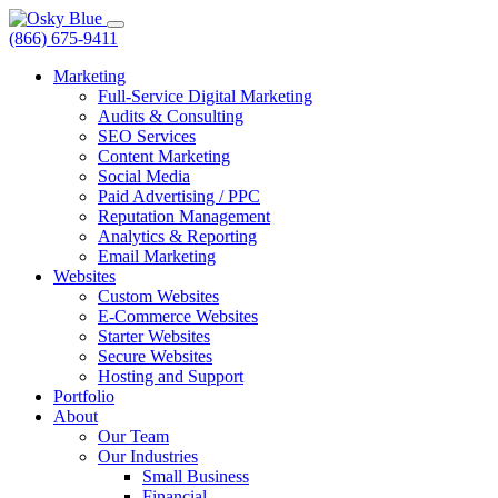
(866) 675-9411
Marketing
Full-Service Digital Marketing
Audits & Consulting
SEO Services
Content Marketing
Social Media
Paid Advertising / PPC
Reputation Management
Analytics & Reporting
Email Marketing
Websites
Custom Websites
E-Commerce Websites
Starter Websites
Secure Websites
Hosting and Support
Portfolio
About
Our Team
Our Industries
Small Business
Financial