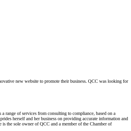
novative new website to promote their business. QCC was looking for
 a range of services from consulting to compliance, based on a
prides herself and her business on providing accurate information and
 She is the sole owner of QCC and a member of the Chamber of