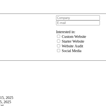
Interested in:
Custom Website
Starter Website
Website Audit
Social Media
 15, 2025
5, 2025