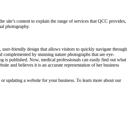
he site’s content to explain the range of services that QCC provides,
onal photography.
 user-friendly design that allows visitors to quickly navigate through
nd complemented by stunning nature photographs that are eye-
g is published. Now, medical professionals can easily find out what
ite and believes it is an accurate representation of her business
 or updating a website for your business. To learn more about our