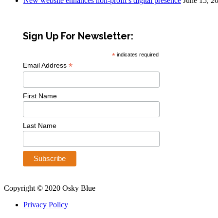
New website enhances non-profit’s digital presence
June 15, 2
Sign Up For Newsletter:
*
indicates required
*
Email Address
First Name
Last Name
Copyright © 2020 Osky Blue
Privacy Policy