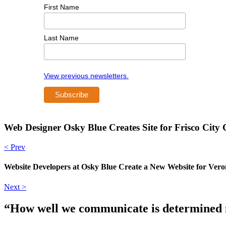
First Name
Last Name
View previous newsletters.
Web Designer Osky Blue Creates Site for Frisco City
< Prev
Website Developers at Osky Blue Create a New Website for Vero
Next >
“How well we communicate is determined no