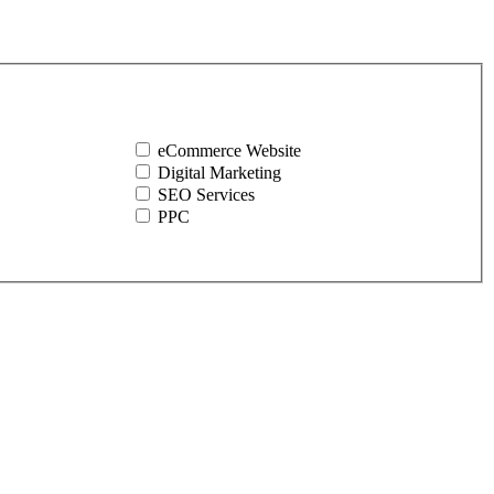
eCommerce Website
Digital Marketing
SEO Services
PPC