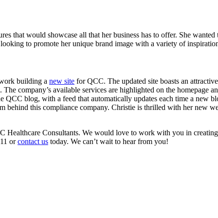
es that would showcase all that her business has to offer. She wanted t
as looking to promote her unique brand image with a variety of inspirati
 work building a
new site
for QCC. The updated site boasts an attractive,
s. The company’s available services are highlighted on the homepage a
e QCC blog, with a feed that automatically updates each time a new blo
m behind this compliance company. Christie is thrilled with her new webs
 QCC Healthcare Consultants. We would love to work with you in creating
411 or
contact us
today. We can’t wait to hear from you!