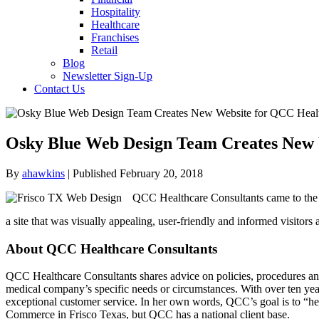
Hospitality
Healthcare
Franchises
Retail
Blog
Newsletter Sign-Up
Contact Us
Osky Blue Web Design Team Creates New 
By
ahawkins
| Published February 20, 2018
QCC Healthcare Consultants came to the 
a site that was visually appealing, user-friendly and informed visitors 
About QCC Healthcare Consultants
QCC Healthcare Consultants shares advice on policies, procedures and
medical company’s specific needs or circumstances. With over ten year
exceptional customer service. In her own words, QCC’s goal is to “he
Commerce in Frisco Texas, but QCC has a national client base.