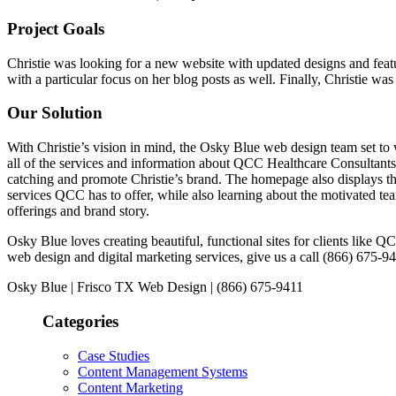
Project Goals
Christie was looking for a new website with updated designs and featur
with a particular focus on her blog posts as well. Finally, Christie w
Our Solution
With Christie’s vision in mind, the Osky Blue web design team set to
all of the services and information about QCC Healthcare Consultant
catching and promote Christie’s brand. The homepage also displays th
services QCC has to offer, while also learning about the motivated tea
offerings and brand story.
Osky Blue loves creating beautiful, functional sites for clients like
web design and digital marketing services, give us a call (866) 675-9
Osky Blue | Frisco TX Web Design | (866) 675-9411
Categories
Case Studies
Content Management Systems
Content Marketing