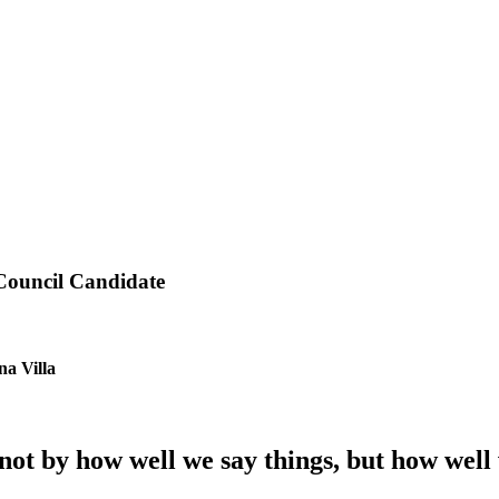
 Council Candidate
na Villa
t by how well we say things, but how well