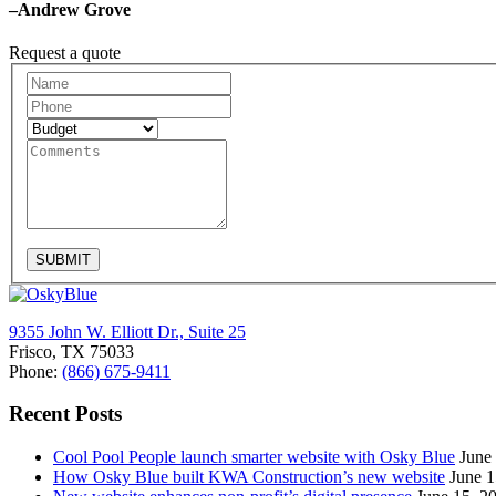
–Andrew Grove
Request a quote
Request
A
Quote
SUBMIT
9355 John W. Elliott Dr., Suite 25
Frisco, TX 75033
Phone:
(866) 675-9411
Recent Posts
Cool Pool People launch smarter website with Osky Blue
June
How Osky Blue built KWA Construction’s new website
June 1